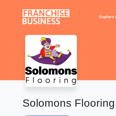
Skip
to
content
Explore 
Solomons Flooring