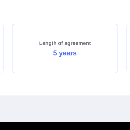
there really is magic in a Solomons store!
Length of agreement
5 years