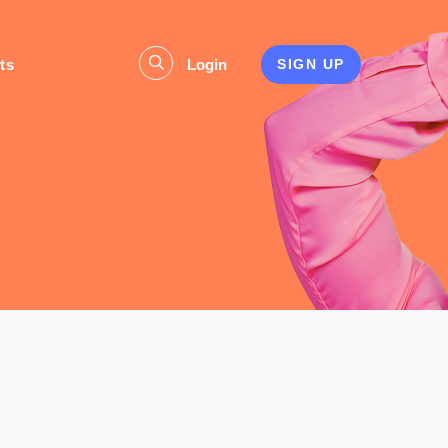
ts
Login
SIGN UP