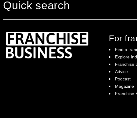
Quick search
For fr
Find a fran
Explore Ind
Franchise S
Franchise Business brings potential
Advice
franchisees news, insights, advice and a
Podcast
directory of available franchise opportunities:
it is your essential guide to buying a
Magazine
franchise in Australia.
Franchise