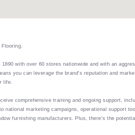
Flooring.
1890 with over 60 stores nationwide and with an aggress
eans you can leverage the brand’s reputation and marke
life.
receive comprehensive training and ongoing support, inc
o national marketing campaigns, operational support too
dow furnishing manufacturers. Plus, there’s the potential