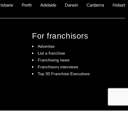
risbane
Perth
Adelaide
Darwin
Canberra
Hobart
For franchisors
Advertise
List a franchise
Franchising news
Franchisors interviews
Top 30 Franchise Executives