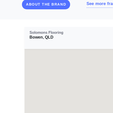
See more fra
ABOUT THE BRAND
Solomons Flooring
Bowen, QLD