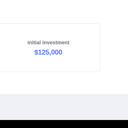
Initial investment
$125,000