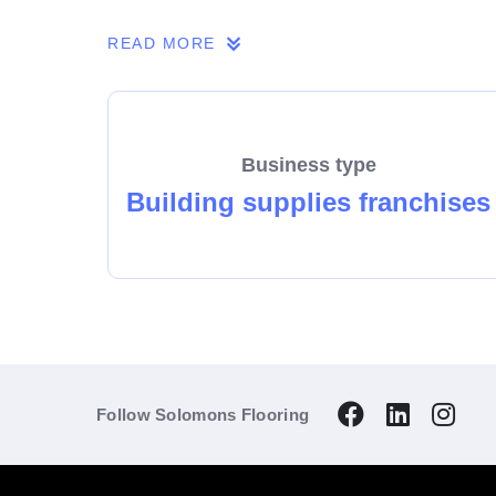
So make the enquiry today and find out why 
READ MORE
Business type
Building supplies franchises
Follow Solomons Flooring