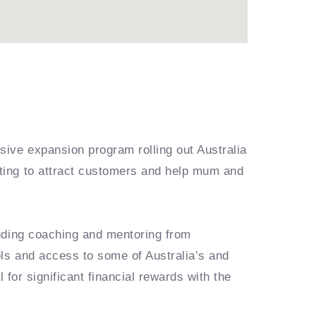
ive expansion program rolling out Australia
ting to attract customers and help mum and
luding coaching and mentoring from
ls and access to some of Australia’s and
 for significant financial rewards with the