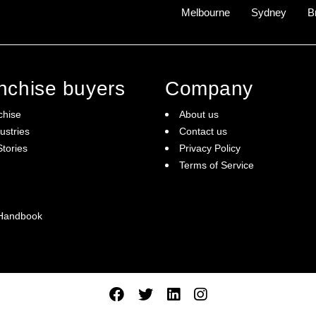
Melbourne
Sydney
B
anchise buyers
Company
chise
About us
ustries
Contact us
tories
Privacy Policy
Terms of Service
 Handbook