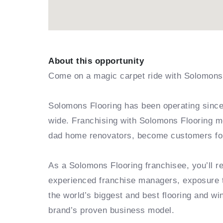
About this opportunity
Come on a magic carpet ride with Solomons 
Solomons Flooring has been operating since 
wide. Franchising with Solomons Flooring m
dad home renovators, become customers for 
As a Solomons Flooring franchisee, you’ll 
experienced franchise managers, exposure t
the world’s biggest and best flooring and win
brand’s proven business model.