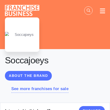
Skip
to
content
Soccajoeys
ABOUT THE BRAND
See more franchises for sale