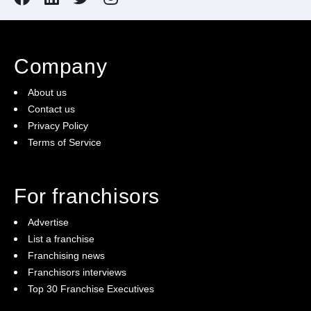
Company
About us
Contact us
Privacy Policy
Terms of Service
For franchisors
Advertise
List a franchise
Franchising news
Franchisors interviews
Top 30 Franchise Executives