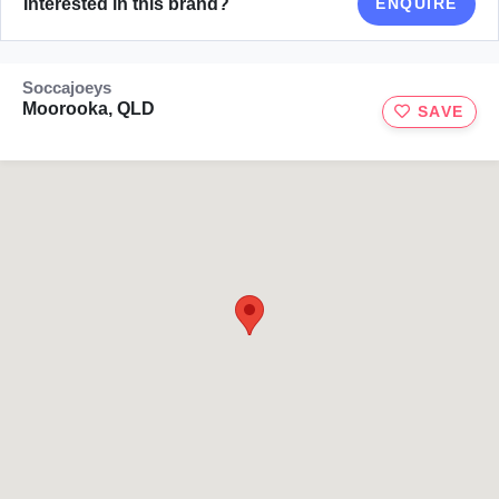
Interested in this brand?
ENQUIRE
Soccajoeys
Moorooka, QLD
SAVE