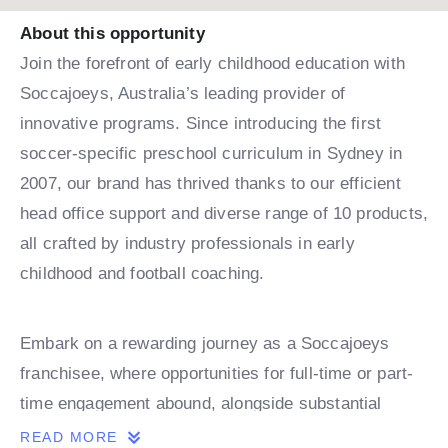
About this opportunity
Join the forefront of early childhood education with
Soccajoeys, Australia’s leading provider of
innovative programs. Since introducing the first
soccer-specific preschool curriculum in Sydney in
2007, our brand has thrived thanks to our efficient
head office support and diverse range of 10 products,
all crafted by industry professionals in early
childhood and football coaching.
Embark on a rewarding journey as a Soccajoeys
franchisee, where opportunities for full-time or part-
time engagement abound, alongside substantial
growth prospects. Our territories offer ample space
READ MORE