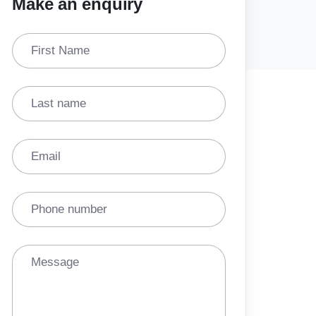
Make an enquiry
First Name
Last name
Email
Phone number
Message