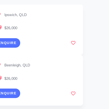
Ipswich, QLD
$26,000
ENQUIRE
Beenleigh, QLD
$26,000
ENQUIRE