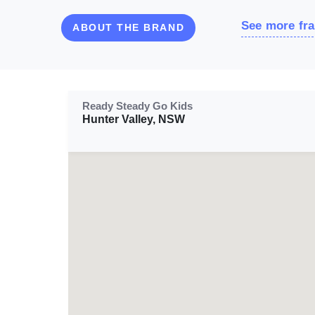
See more fra
ABOUT THE BRAND
Ready Steady Go Kids
Hunter Valley, NSW