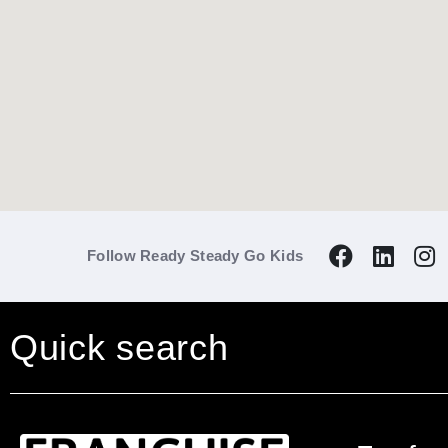
Follow Ready Steady Go Kids
Quick search