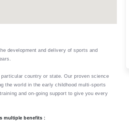
the development and delivery of sports and
ears.
r particular country or state. Our proven science
 the world in the early childhood multi-sports
training and on-going support to give you every
 multiple benefits :