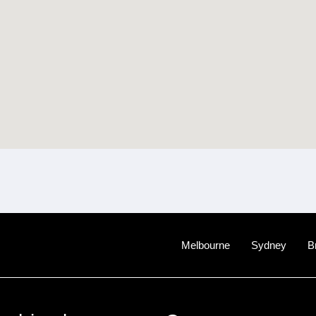
Melbourne
Sydney
B