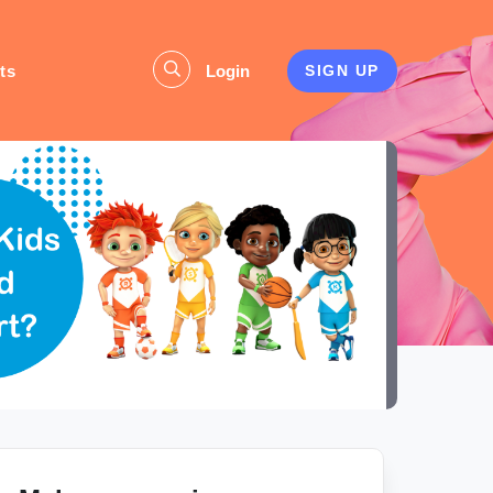
ts
Login
SIGN UP