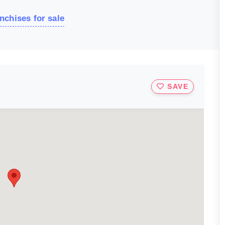
nchises for sale
SAVE