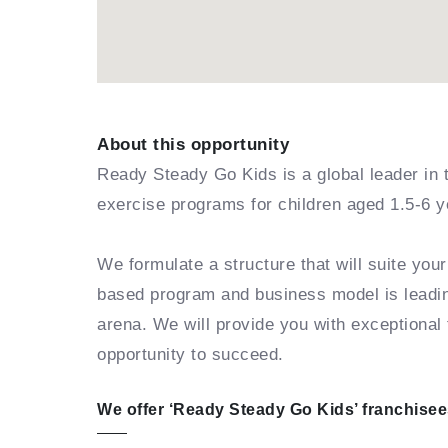
About this opportunity
Ready Steady Go Kids is a global leader in 
exercise programs for children aged 1.5-6 y
We formulate a structure that will suite you
based program and business model is leading
arena. We will provide you with exceptional 
opportunity to succeed.
We offer ‘Ready Steady Go Kids’ franchisees