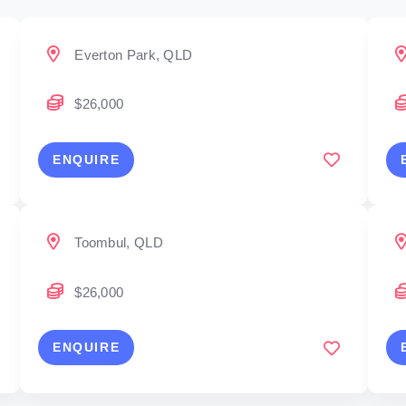
Everton Park, QLD
$26,000
ENQUIRE
Toombul, QLD
$26,000
ENQUIRE