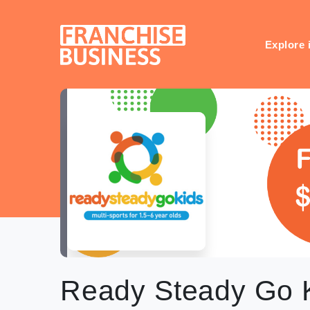
Skip
to
content
Explore 
Ready Steady Go 