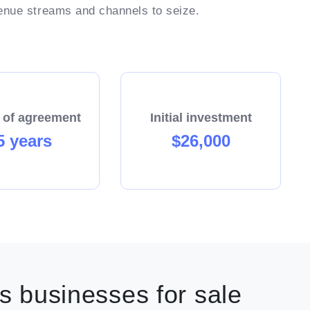
venue streams and channels to seize.
 requirement.
keting systems, programs and collateral.
d systems which removes much of the uncertainty
iness.
ble hours.
 of agreement
Initial investment
5 years
$26,000
Enquire today!
 businesses for sale