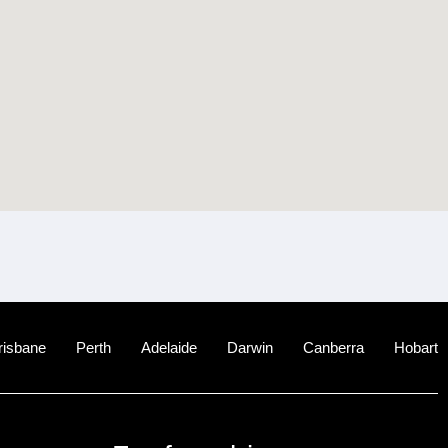
risbane
Perth
Adelaide
Darwin
Canberra
Hobart