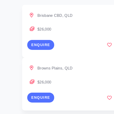
Brisbane CBD, QLD
$26,000
ENQUIRE
Browns Plains, QLD
$26,000
ENQUIRE