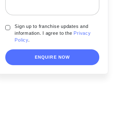
Sign up to franchise updates and
information. I agree to the
Privacy
Policy
.
ENQUIRE NOW