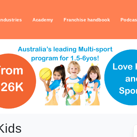
industries
Academy
Franchise handbook
Podcas
Kids