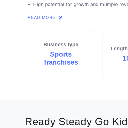
High potential for growth and multiple re
Low cost entry and low ongoing overhead
READ MORE
A strong brand and image with proven mar
Use of our established business name an
around starting and running your own bus
Business type
A highly rewarding and fun role with flexi
Length
Sports
1
franchises
Includes a number of suburbs surrounding.
Ready Steady Go Kids