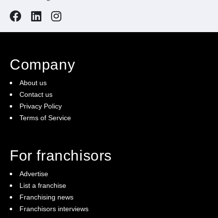
Company
About us
Contact us
Privacy Policy
Terms of Service
For franchisors
Advertise
List a franchise
Franchising news
Franchisors interviews