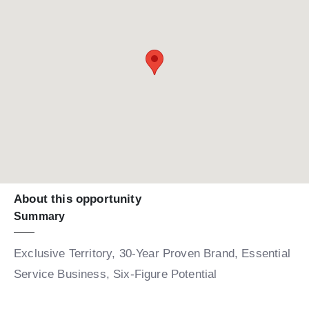
About this opportunity
Summary
Exclusive Territory, 30-Year Proven Brand, Essential
Service Business, Six-Figure Potential