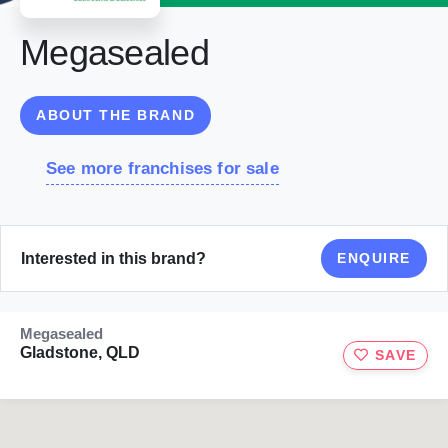
Megasealed
ABOUT THE BRAND
See more franchises for sale
Interested in this brand?
ENQUIRE
Megasealed
Gladstone, QLD
SAVE