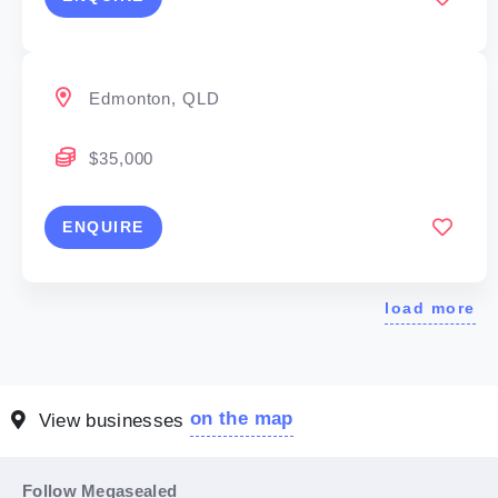
Edmonton, QLD
$35,000
ENQUIRE
load more
on the map
View businesses
Follow Megasealed