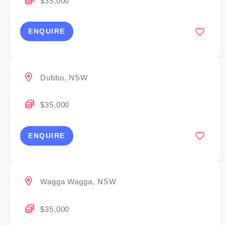
$35,000
energy, resources and logistics. Established homes
regularly require wet-area maintenance, with leaking
ENQUIRE
showers and balcony deterioration creating steady
demand for cost-effective, non-destructive repair
solutions.
Dubbo, NSW
Who This Suits
$35,000
Ambitious business operators
ENQUIRE
Tradespeople seeking brand-backed growth
Operational or sales professionals ready to own a
territory
Wagga Wagga, NSW
Investors seeking a scalable service business
$35,000