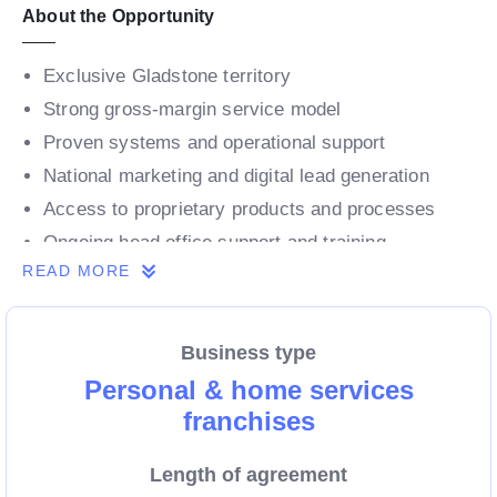
About the Opportunity
Exclusive Gladstone territory
Strong gross-margin service model
Proven systems and operational support
National marketing and digital lead generation
Access to proprietary products and processes
Ongoing head office support and training
READ MORE
Why Gladstone?
Business type
Major regional hub within Central Queensland
Personal & home services
franchises
Strong economy supported by resources, energy
and industry
Length of agreement
Major port and industrial centre driving stable