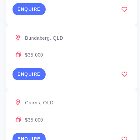
If you are commercially driven and customer-
ENQUIRE
focused, this is an opportunity to build a respected
local business in the Gladstone region.
Bundaberg, QLD
No prior waterproofing experience required — full
training provided.
$35,000
ENQUIRE
Cairns, QLD
$35,000
ENQUIRE