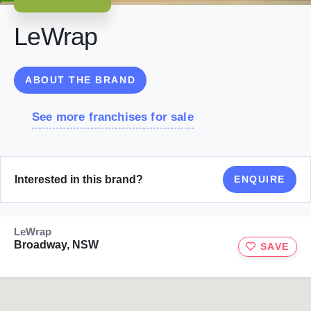
LeWrap
ABOUT THE BRAND
See more franchises for sale
Interested in this brand?
ENQUIRE
LeWrap
Broadway, NSW
SAVE