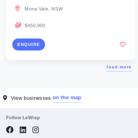
Mona Vale, NSW
$450,000
ENQUIRE
load more
on the map
View businesses
Follow LeWrap