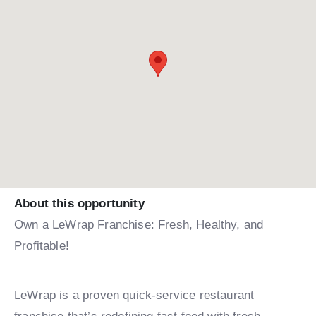
About this opportunity
Own a LeWrap Franchise: Fresh, Healthy, and
Profitable!
LeWrap is a proven quick-service restaurant