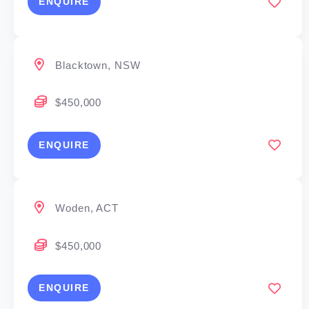
ENQUIRE
Blacktown, NSW
$450,000
ENQUIRE
Woden, ACT
$450,000
ENQUIRE