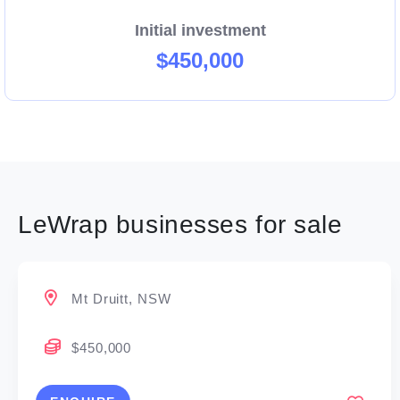
Initial investment
If you’re passionate about food, customer service,
$450,000
and building a successful future, LeWrap is the
franchise opportunity you’ve been waiting for.
Enquire today and join the fresh food movement!
LeWrap businesses for sale
Mt Druitt, NSW
$450,000