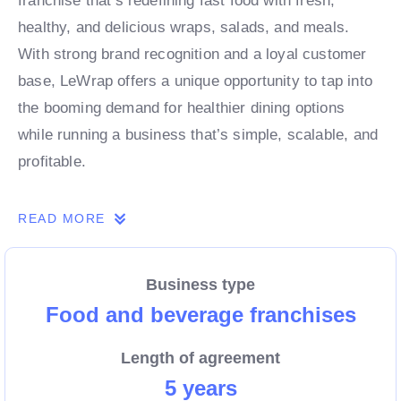
franchise that’s redefining fast food with fresh,
healthy, and delicious wraps, salads, and meals.
With strong brand recognition and a loyal customer
base, LeWrap offers a unique opportunity to tap into
the booming demand for healthier dining options
while running a business that’s simple, scalable, and
profitable.
READ MORE
As a franchise partner, you’ll benefit from
comprehensive training, ongoing support, and a well-
established business model designed to help you
Business type
succeed. Whether you’re an experienced operator or
Food and beverage franchises
new to the food industry, LeWrap provides the tools,
Length of agreement
systems, and marketing expertise to grow your
5 years
business with confidence.