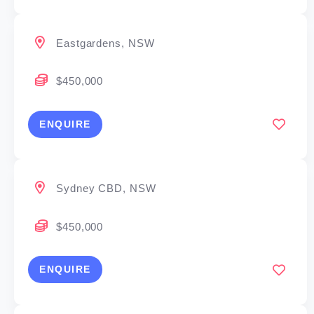
Eastgardens, NSW
$450,000
ENQUIRE
Sydney CBD, NSW
$450,000
ENQUIRE