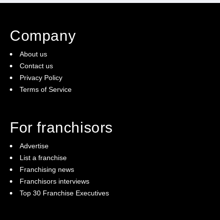
Company
About us
Contact us
Privacy Policy
Terms of Service
For franchisors
Advertise
List a franchise
Franchising news
Franchisors interviews
Top 30 Franchise Executives