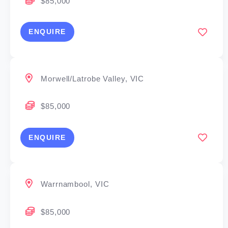
$85,000
ENQUIRE
Morwell/Latrobe Valley, VIC
$85,000
ENQUIRE
Warrnambool, VIC
$85,000