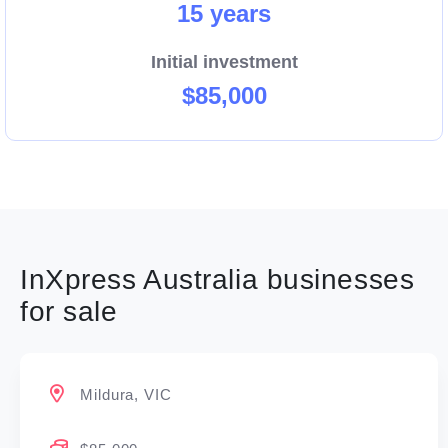
15 years
Initial investment
$85,000
InXpress Australia businesses
for sale
Mildura, VIC