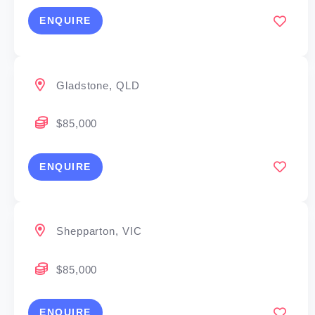
ENQUIRE
Gladstone, QLD
$85,000
ENQUIRE
Shepparton, VIC
$85,000
ENQUIRE