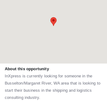
About this opportunity
InXpress is currently looking for someone in the
Busselton/Margaret River, WA area that is looking to
start their business in the shipping and logistics
consulting industry.