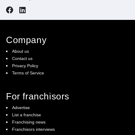
Company
About us
Contact us
Privacy Policy
Terms of Service
For franchisors
Advertise
List a franchise
Franchising news
Franchisors interviews