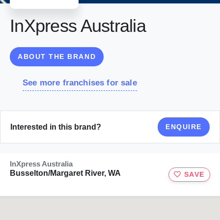
InXpress Australia
ABOUT THE BRAND
See more franchises for sale
Interested in this brand?
ENQUIRE
InXpress Australia
Busselton/Margaret River, WA
SAVE