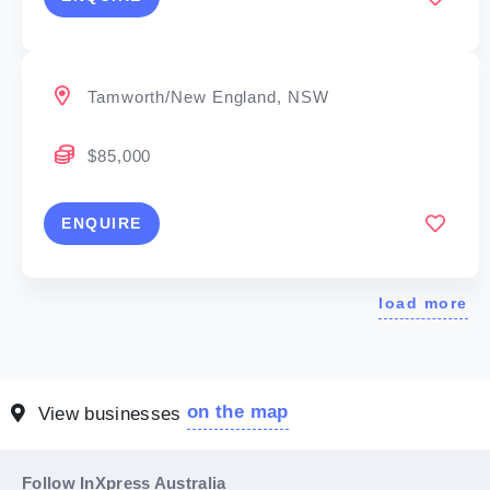
Tamworth/New England, NSW
$85,000
ENQUIRE
load more
on the map
View businesses
Follow InXpress Australia