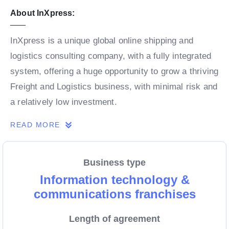
About InXpress:
InXpress is a unique global online shipping and
logistics consulting company, with a fully integrated
system, offering a huge opportunity to grow a thriving
Freight and Logistics business, with minimal risk and
a relatively low investment.
READ MORE
Utilising global super brands like DHL, InXpress
Franchisees consult small to medium businesses on
Business type
their freight and logistics, ensuring they receive
Information technology &
world-class service and extra mile customer service.
communications franchises
InXpress is not your average franchise.
Length of agreement