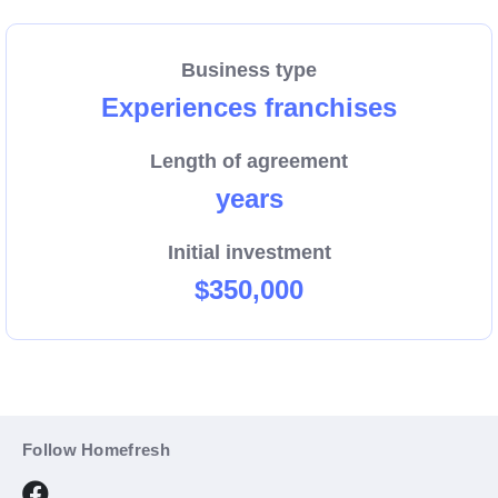
Backed by our comprehensive support and proven
system, Home Fresh Cooking System makes it easy
Business type
to turn your love for food into a booming venture.
Experiences franchises
Don’t miss out—become part of this innovative
franchise today!
Length of agreement
years
Initial investment
$350,000
Follow Homefresh