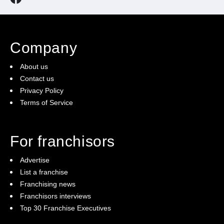
Company
About us
Contact us
Privacy Policy
Terms of Service
For franchisors
Advertise
List a franchise
Franchising news
Franchisors interviews
Top 30 Franchise Executives