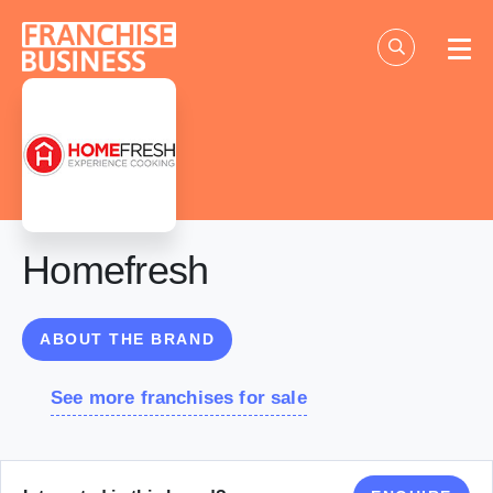
Skip
to
content
Homefresh
ABOUT THE BRAND
See more franchises for sale