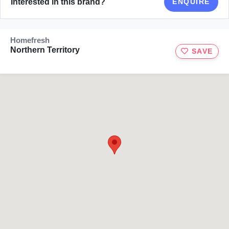
Interested in this brand?
ENQUIRE
Homefresh
Northern Territory
SAVE