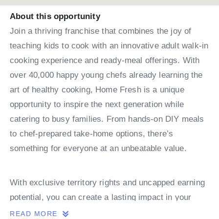
About this opportunity
Join a thriving franchise that combines the joy of
teaching kids to cook with an innovative adult walk-in
cooking experience and ready-meal offerings. With
over 40,000 happy young chefs already learning the
art of healthy cooking, Home Fresh is a unique
opportunity to inspire the next generation while
catering to busy families. From hands-on DIY meals
to chef-prepared take-home options, there’s
something for everyone at an unbeatable value.
With exclusive territory rights and uncapped earning
potential, you can create a lasting impact in your
community while building a successful business.
READ MORE