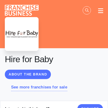
Skip
to
content
Hire for Baby
ABOUT THE BRAND
See more franchises for sale