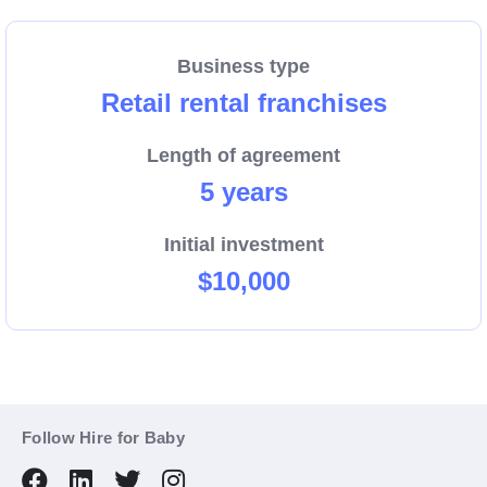
Business type
Retail rental franchises
Length of agreement
5 years
Initial investment
$10,000
Follow Hire for Baby