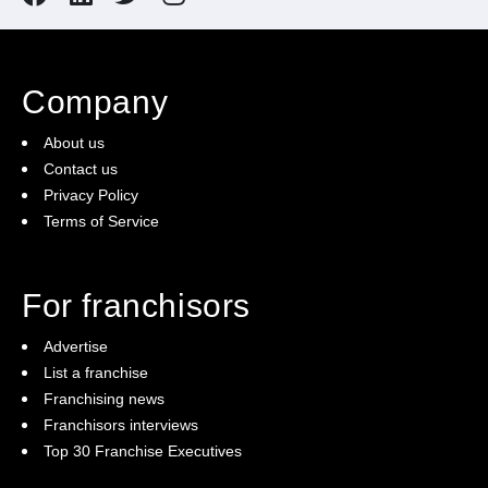
Company
About us
Contact us
Privacy Policy
Terms of Service
For franchisors
Advertise
List a franchise
Franchising news
Franchisors interviews
Top 30 Franchise Executives