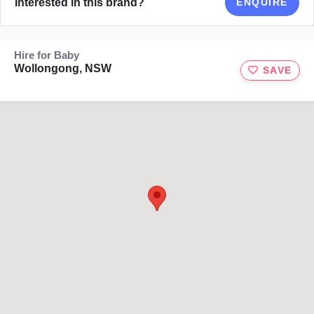
Interested in this brand?
ENQUIRE
Hire for Baby
Wollongong, NSW
SAVE