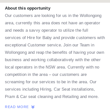
About this opportunity
Our customers are looking for us in the Wollongong
area, currently this area does not have an operator
and needs a savvy operator to utilize the full
services of Hire for Baby and provide customers with
exceptional Customer service. Join our Team in
Wollongong and reap the benefits of having your own
business and working collaboratively with the other
local operators in the NSW area. Currently with no
competition in the area – our customers are
screaming for our services to be in the area. Our
services including Hiring, Car Seat installations,
Pram & Car seat cleaning and Retailing and more.
READ MORE