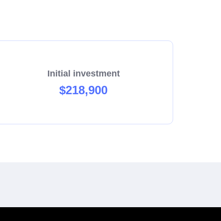
rovide a full 5 weeks of training plus on-
Initial investment
$218,900