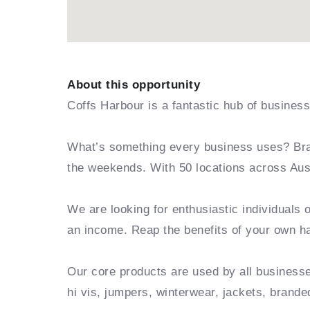
About this opportunity
Coffs Harbour is a fantastic hub of business
What’s something every business uses? Bra
the weekends. With 50 locations across Aust
We are looking for enthusiastic individuals 
an income. Reap the benefits of your own 
Our core products are used by all business
hi vis, jumpers, winterwear, jackets, bran