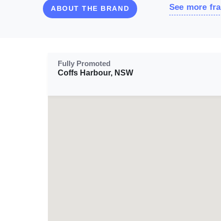
See more fra
ABOUT THE BRAND
Fully Promoted
Coffs Harbour, NSW