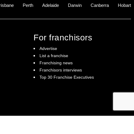
risbane
Perth
Adelaide
Darwin
Canberra
Hobart
For franchisors
Advertise
List a franchise
Franchising news
Franchisors interviews
Top 30 Franchise Executives