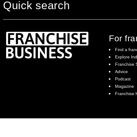
Quick search
For fr
Find a fran
Explore Ind
Franchise S
Franchise Business brings potential
Advice
franchisees news, insights, advice and a
Podcast
directory of available franchise opportunities:
it is your essential guide to buying a
Magazine
franchise in Australia.
Franchise