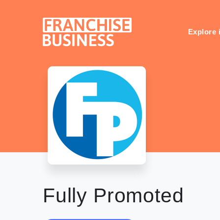
Skip
to
content
Explore 
Fully Promoted