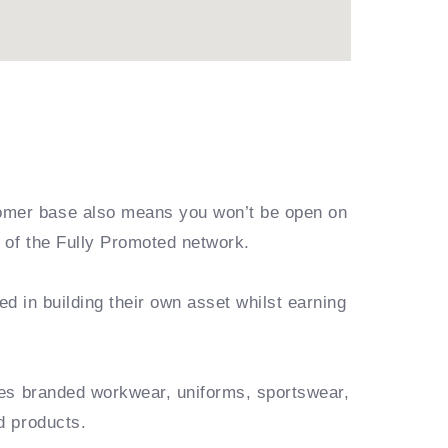
omer base also means you won’t be open on
 of the Fully Promoted network.
ed in building their own asset whilst earning
des branded workwear, uniforms, sportswear,
d products.