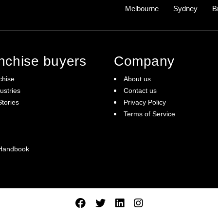
Melbourne
Sydney
B
anchise buyers
Company
chise
About us
ustries
Contact us
tories
Privacy Policy
Terms of Service
 Handbook