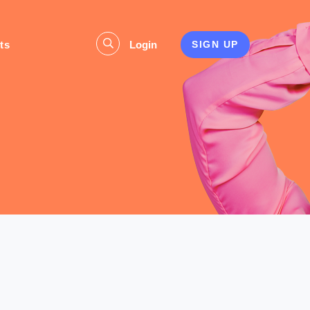
ts
Login
SIGN UP