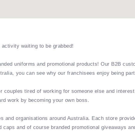
 activity waiting to be grabbed!
nded uniforms and promotional products! Our B2B cust
ralia, you can see why our franchisees enjoy being part
or couples tired of working for someone else and interest
hard work by becoming your own boss.
es and organisations around Australia. Each store provi
ded caps and of course branded promotional giveaways an