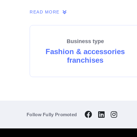
Don’t come from this industry? It doesn’t ma
READ MORE
going support and a friendly network of 50+
Business type
Fashion & accessories
franchises
Follow Fully Promoted