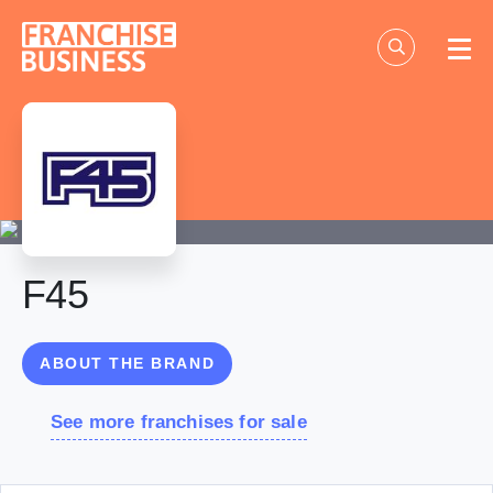
Skip
to
content
F45
ABOUT THE BRAND
See more franchises for sale