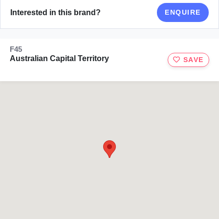
Interested in this brand?
ENQUIRE
F45
Australian Capital Territory
SAVE