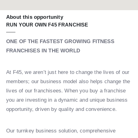
About this opportunity
RUN YOUR OWN F45 FRANCHISE
ONE OF THE FASTEST GROWING FITNESS
FRANCHISES IN THE WORLD
At F45, we aren’t just here to change the lives of our
members; our business model also helps change the
lives of our franchisees. When you buy a franchise
you are investing in a dynamic and unique business
opportunity, driven by quality and convenience.
Our turnkey business solution, comprehensive