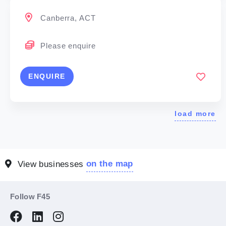
Canberra, ACT
Please enquire
ENQUIRE
load more
on the map
View businesses
Follow F45