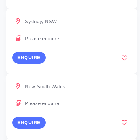
Sydney, NSW
Please enquire
ENQUIRE
New South Wales
Please enquire
ENQUIRE