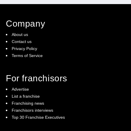
Company
About us
Contact us
Privacy Policy
Terms of Service
For franchisors
Advertise
List a franchise
Franchising news
Franchisors interviews
Top 30 Franchise Executives