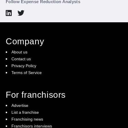
Follow Expense Reduction Analysts
Company
About us
Contact us
Privacy Policy
Terms of Service
For franchisors
Advertise
List a franchise
Franchising news
Franchisors interviews