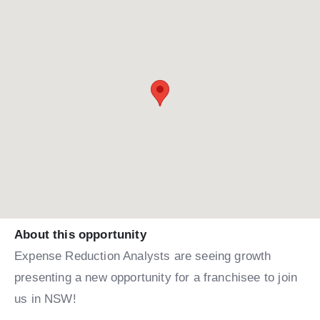
About this opportunity
Expense Reduction Analysts are seeing growth
presenting a new opportunity for a franchisee to join
us in NSW!