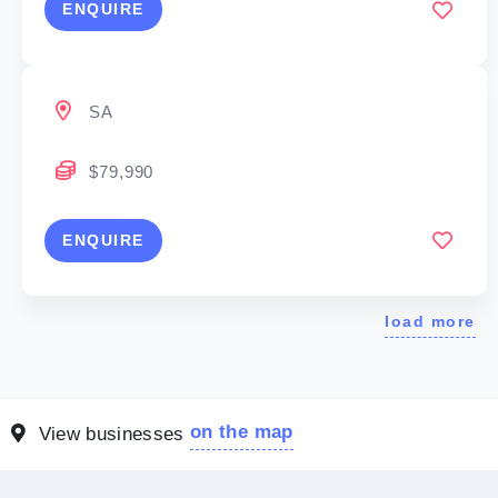
ENQUIRE
SA
$79,990
ENQUIRE
load more
on the map
View businesses