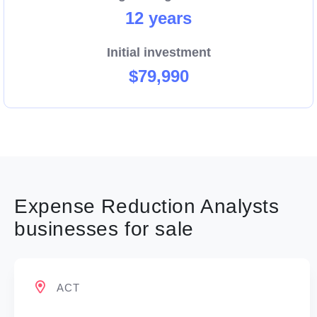
12 years
Initial investment
$79,990
Expense Reduction Analysts
businesses for sale
ACT