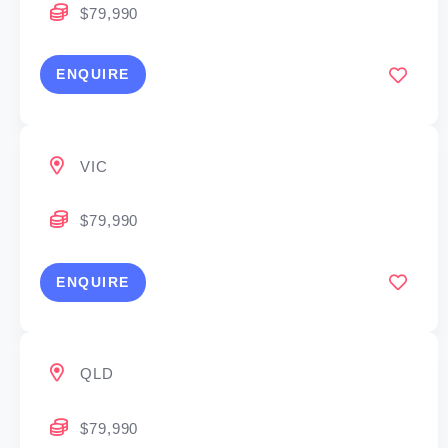
$79,990
ENQUIRE
VIC
$79,990
ENQUIRE
QLD
$79,990