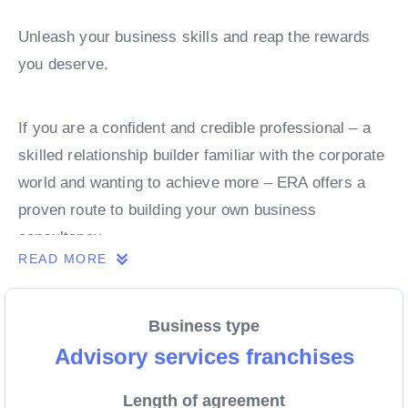
Unleash your business skills and reap the rewards
you deserve.
If you are a confident and credible professional – a
skilled relationship builder familiar with the corporate
world and wanting to achieve more – ERA offers a
proven route to building your own business
consultancy.
READ MORE
Ready to find out more? We’ve put together all the
Business type
key information you need about joining the ERA
Advisory services franchises
family on the following pages. For more in-depth
information.
Length of agreement