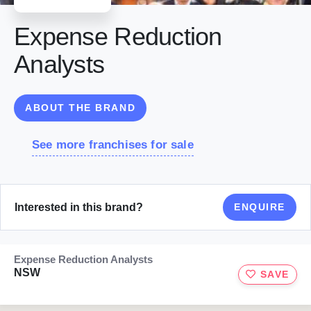
Expense Reduction
Analysts
ABOUT THE BRAND
See more franchises for sale
Interested in this brand?
ENQUIRE
Expense Reduction Analysts
NSW
SAVE