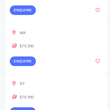
ENQUIRE
WA
$79,990
ENQUIRE
NT
$79,990