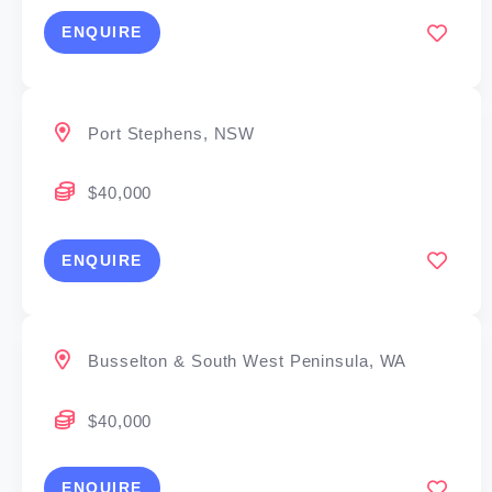
ENQUIRE
Port Stephens, NSW
$40,000
ENQUIRE
Busselton & South West Peninsula, WA
$40,000
ENQUIRE