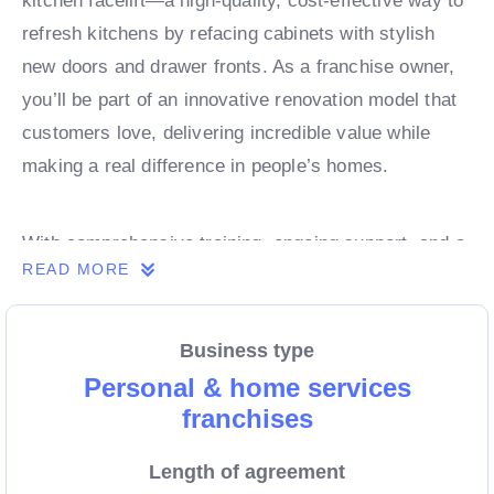
kitchen facelift—a high-quality, cost-effective way to
refresh kitchens by refacing cabinets with stylish
new doors and drawer fronts. As a franchise owner,
you’ll be part of an innovative renovation model that
customers love, delivering incredible value while
making a real difference in people’s homes.
With comprehensive training, ongoing support, and a
READ MORE
proven business model, Dream Doors Kitchens
equips franchisees with the tools to lead in the
booming renovation industry. If you’re ready to take
Business type
control of your future and run a business with strong
Personal & home services
demand, high customer satisfaction, and unlimited
franchises
potential, now is the time to explore this exciting
Length of agreement
opportunity. Enquire today!