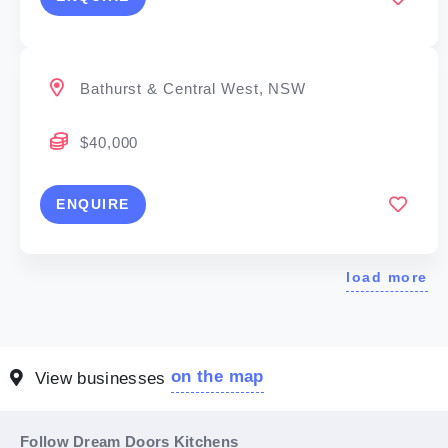
Bathurst & Central West, NSW
$40,000
ENQUIRE
load more
on the map
View businesses
Follow Dream Doors Kitchens