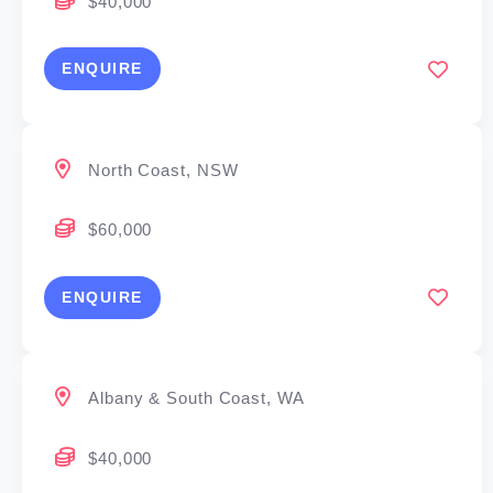
$40,000
ENQUIRE
North Coast, NSW
$60,000
ENQUIRE
Albany & South Coast, WA
$40,000