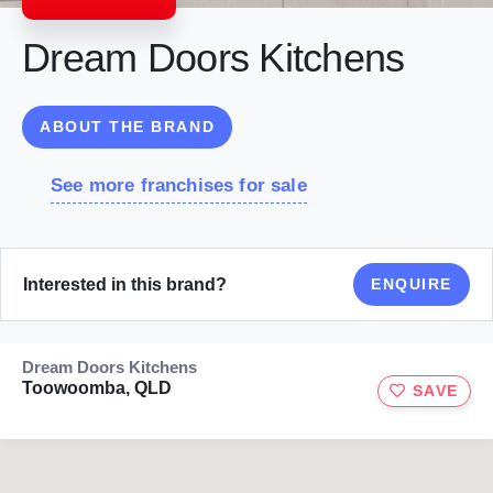
Dream Doors Kitchens
ABOUT THE BRAND
See more franchises for sale
Interested in this brand?
ENQUIRE
Dream Doors Kitchens
Toowoomba, QLD
SAVE