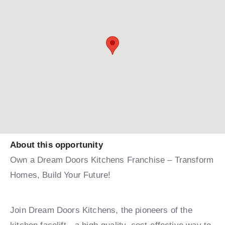
About this opportunity
Own a Dream Doors Kitchens Franchise – Transform
Homes, Build Your Future!
Join Dream Doors Kitchens, the pioneers of the