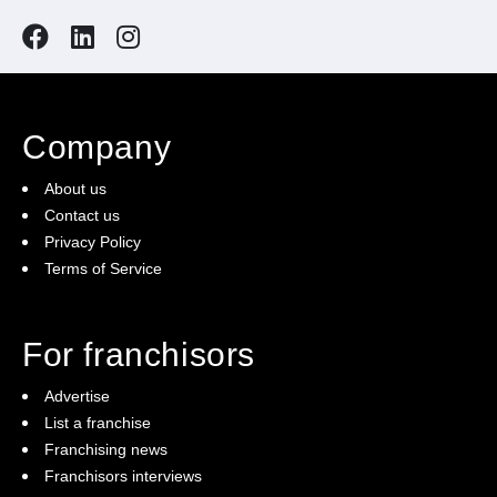
Company
About us
Contact us
Privacy Policy
Terms of Service
For franchisors
Advertise
List a franchise
Franchising news
Franchisors interviews