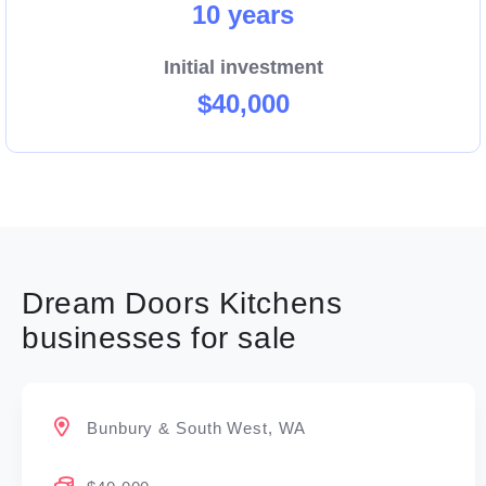
10 years
Initial investment
$40,000
Dream Doors Kitchens
businesses for sale
Bunbury & South West, WA