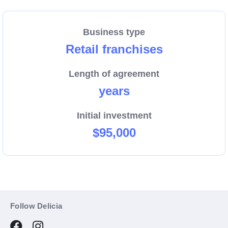
Business type
Retail franchises
Length of agreement
years
Initial investment
$95,000
Follow Delicia