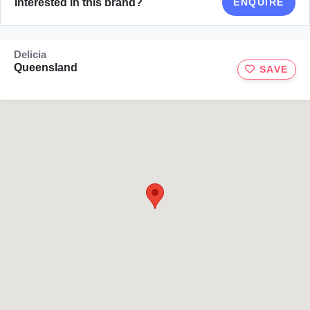
Interested in this brand?
ENQUIRE
Delicia
Queensland
SAVE