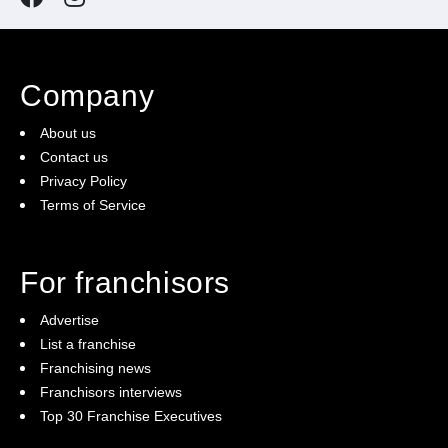
Company
About us
Contact us
Privacy Policy
Terms of Service
For franchisors
Advertise
List a franchise
Franchising news
Franchisors interviews
Top 30 Franchise Executives