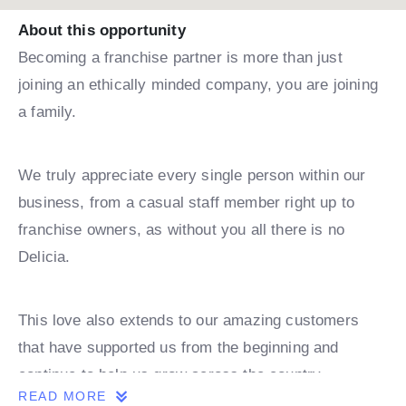
About this opportunity
Becoming a franchise partner is more than just
joining an ethically minded company, you are joining
a family.
We truly appreciate every single person within our
business, from a casual staff member right up to
franchise owners, as without you all there is no
Delicia.
This love also extends to our amazing customers
that have supported us from the beginning and
continue to help us grow across the country.
READ MORE