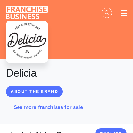
Skip
to
content
Delicia
ABOUT THE BRAND
See more franchises for sale