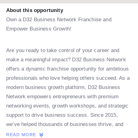
About this opportunity
Own a D32 Business Network Franchise and
Empower Business Growth!
Are you ready to take control of your career and
make a meaningful impact? D32 Business Network
offers a dynamic franchise opportunity for ambitious
professionals who love helping others succeed. As a
modern business growth platform, D32 Business
Network empowers entrepreneurs with premium
networking events, growth workshops, and strategic
support to drive business success. Since 2015,
we’ve helped thousands of businesses thrive, and
now, with expansions in India and the Middle East,
READ MORE