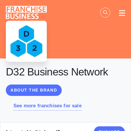
Skip
to
content
D32 Business Network
ABOUT THE BRAND
See more franchises for sale