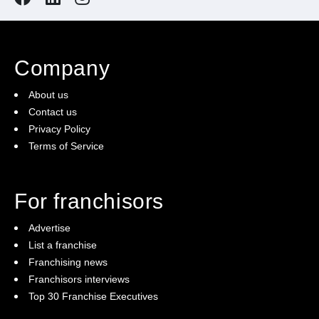
Company
About us
Contact us
Privacy Policy
Terms of Service
For franchisors
Advertise
List a franchise
Franchising news
Franchisors interviews
Top 30 Franchise Executives