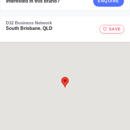
Interested in this brand?
ENQUIRE
D32 Business Network
South Brisbane, QLD
SAVE