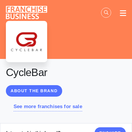
Skip
to
content
CycleBar
ABOUT THE BRAND
See more franchises for sale