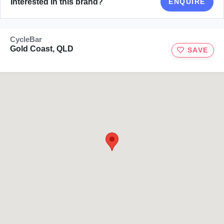
Interested in this brand?
ENQUIRE
CycleBar
Gold Coast, QLD
SAVE