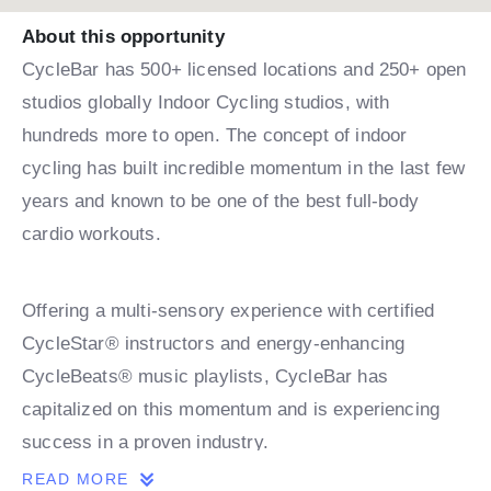
About this opportunity
CycleBar has 500+ licensed locations and 250+ open
studios globally Indoor Cycling studios, with
hundreds more to open. The concept of indoor
cycling has built incredible momentum in the last few
years and known to be one of the best full-body
cardio workouts.
Offering a multi-sensory experience with certified
CycleStar® instructors and energy-enhancing
CycleBeats® music playlists, CycleBar has
capitalized on this momentum and is experiencing
success in a proven industry.
READ MORE