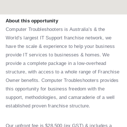
About this opportunity
Computer Troubleshooters is Australia’s & the
World’s largest IT Support franchise network, we
have the scale & experience to help your business
provide IT services to businesses & homes. We
provide a complete package in a low-overhead
structure, with access to a whole range of Franchise
Owner benefits. Computer Troubleshooters provides
this opportunity for business freedom with the
support, methodologies, and camaraderie of a well
established proven franchise structure.
Our upfront fee is $28,500 (ex GST) & includes a