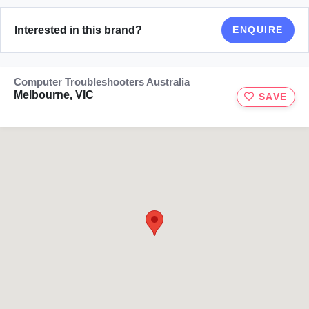
Interested in this brand?
ENQUIRE
Computer Troubleshooters Australia
Melbourne, VIC
SAVE