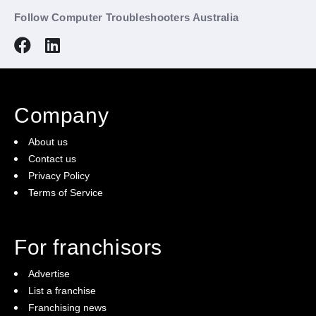
Follow Computer Troubleshooters Australia
Company
About us
Contact us
Privacy Policy
Terms of Service
For franchisors
Advertise
List a franchise
Franchising news