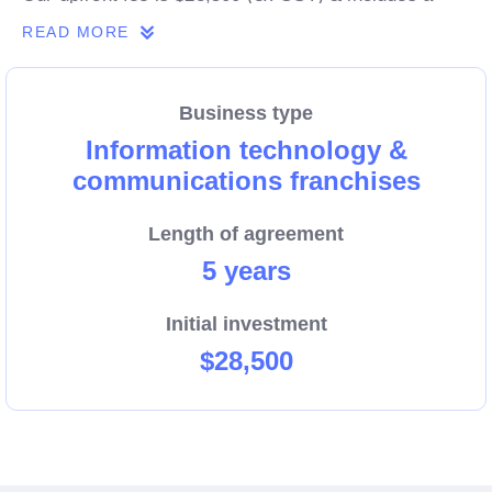
$6,500 allocation to startup marketing activities for
READ MORE
YOUR business.
Business type
Information technology &
communications franchises
Length of agreement
5 years
Initial investment
$28,500