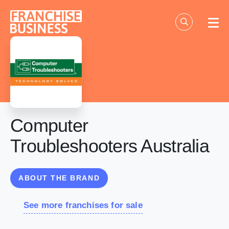
Skip
to
content
Computer
Troubleshooters Australia
ABOUT THE BRAND
See more franchises for sale