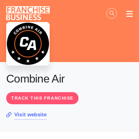
Skip
to
content
Combine Air
TRACK THIS FRANCHISE
Visit website