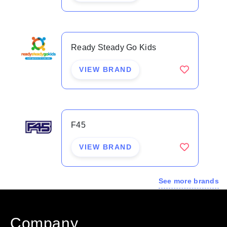
exercise forever.
CA presents a truly unique world class offering, it
Ready Steady Go Kids
presents the opportunity for franchisees to be part of
a groundbreaking training model that delivers a
VIEW BRAND
unique point of difference in the expanding yet
competitive health and fitness space.
F45
Combine Air Benefits:
VIEW BRAND
Scientifically proven point of difference
Innovative & comprehensive plug & play systems
See more brands
Sales & Operations systems tailored to real time
data and support teams
Marketing that stands out, leading to long term
Company