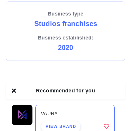
to help ALL-STARS recover faster so they can train
Business type
harder.
Studios franchises
BECOME A LEADER IN THE INDUSTRY
Business established:
2020
In an industry worth over $2.5 billion Australia wide
people seek to become fitter, stronger, leaner and
ultimately healthier & happier through many
modalities of exercise, none that can scientifically
deliver the results CA can.
Recommended for you
CA combines the most scientifically conducive
VAURA
exercise environment with world class programming
structures which will change the game in how people
VIEW BRAND