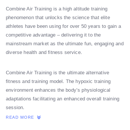
Combine Air Training is a high altitude training
phenomenon that unlocks the science that elite
athletes have been using for over 50 years to gain a
competitive advantage – delivering it to the
mainstream market as the ultimate fun, engaging and
diverse health and fitness service.
Combine Air Training is the ultimate alternative
fitness and training model. The hypoxic training
environment enhances the body’s physiological
adaptations facilitating an enhanced overall training
session.
READ MORE
Combine Air Recovery supports Combine Air Training