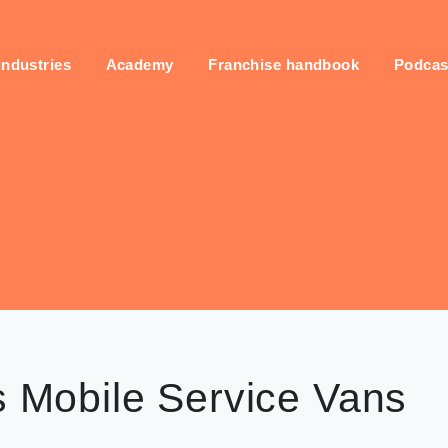
industries
Academy
Franchise handbook
Podcas
s Mobile Service Vans