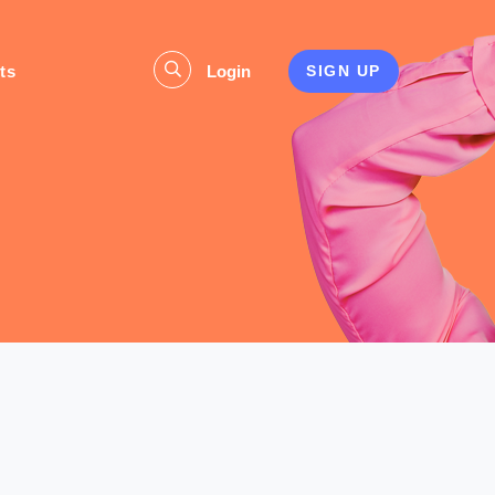
ts
Login
SIGN UP