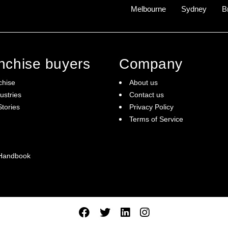
Melbourne
Sydney
B
anchise buyers
Company
chise
About us
ustries
Contact us
tories
Privacy Policy
Terms of Service
 Handbook