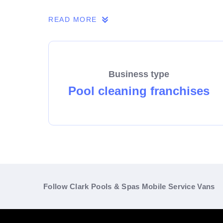
Take the leap and build a prosperous future 
READ MORE
Length of agreement: 5 years + 5 years
Business type
Pool cleaning franchises
Follow Clark Pools & Spas Mobile Service Vans