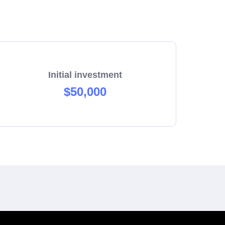
Initial investment
$50,000