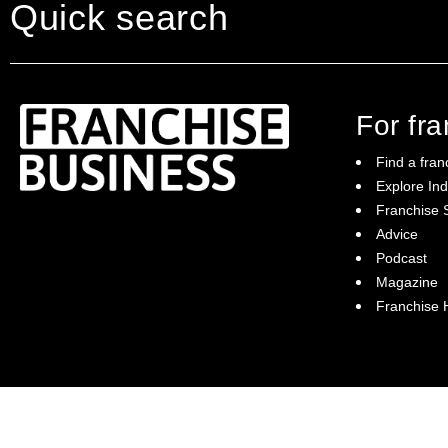
Quick search
For fr
Find a fran
Explore Ind
Franchise S
Franchise Business brings potential
Advice
franchisees news, insights, advice and a
Podcast
directory of available franchise opportunities:
it is your essential guide to buying a
Magazine
franchise in Australia.
Franchise