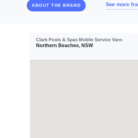
See more fra
ABOUT THE BRAND
Clark Pools & Spas Mobile Service Vans
Northern Beaches, NSW