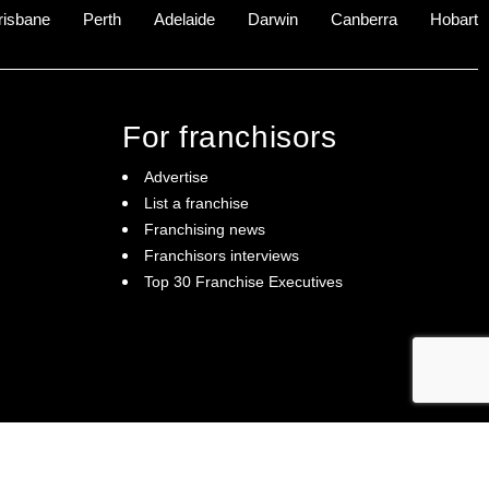
risbane
Perth
Adelaide
Darwin
Canberra
Hobart
For franchisors
Advertise
List a franchise
Franchising news
Franchisors interviews
Top 30 Franchise Executives