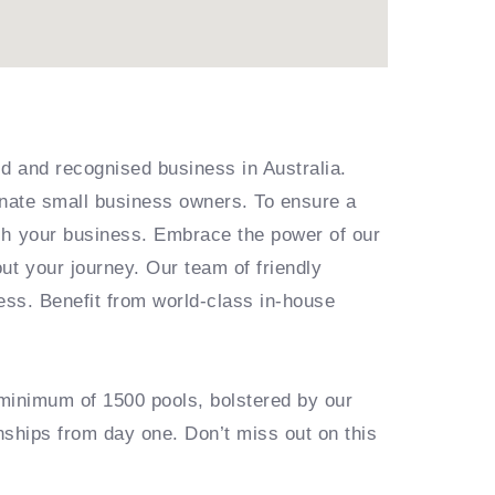
ed and recognised business in Australia.
ionate small business owners. To ensure a
ish your business. Embrace the power of our
ut your journey. Our team of friendly
ess. Benefit from world-class in-house
 minimum of 1500 pools, bolstered by our
onships from day one. Don’t miss out on this