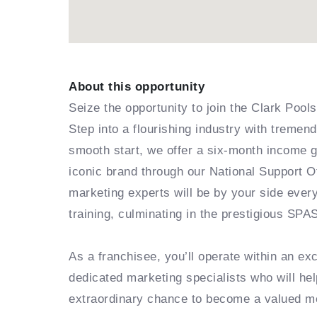
About this opportunity
Seize the opportunity to join the Clark Poo
Step into a flourishing industry with treme
smooth start, we offer a six-month income 
iconic brand through our National Support O
marketing experts will be by your side ever
training, culminating in the prestigious SPA
As a franchisee, you’ll operate within an e
dedicated marketing specialists who will hel
extraordinary chance to become a valued m