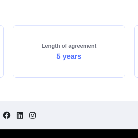
with us.
Length of agreement
5 years