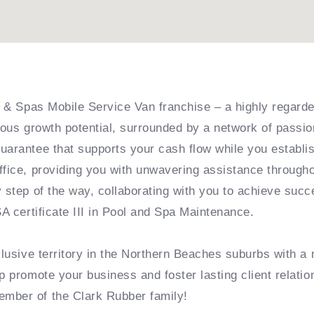
ls & Spas Mobile Service Van franchise – a highly regard
ndous growth potential, surrounded by a network of pass
guarantee that supports your cash flow while you establ
ffice, providing you with unwavering assistance througho
y step of the way, collaborating with you to achieve succ
SA certificate III in Pool and Spa Maintenance.
xclusive territory in the Northern Beaches suburbs with a
p promote your business and foster lasting client relati
ember of the Clark Rubber family!