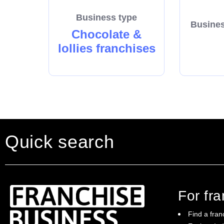
Business type
Busines
Chocolate &
lollies franchises
Quick search
For fr
Find a fran