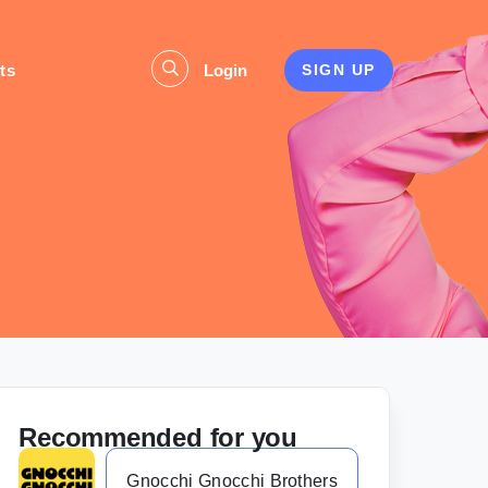
ts
Login
SIGN UP
Recommended for you
Gnocchi Gnocchi Brothers