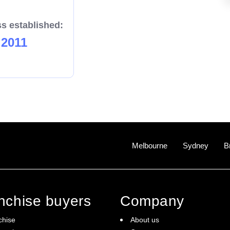
s established:
2011
Melbourne
Sydney
B
anchise buyers
Company
chise
About us