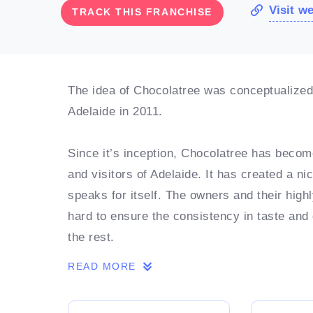
Visit w
TRACK THIS FRANCHISE
The idea of Chocolatree was conceptualized i
Adelaide in 2011.
Since it’s inception, Chocolatree has become
and visitors of Adelaide. It has created a ni
speaks for itself. The owners and their hig
hard to ensure the consistency in taste and
the rest.
READ MORE