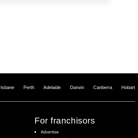
risbane
Perth
Adelaide
Darwin
Canberra
Hobart
For franchisors
Advertise