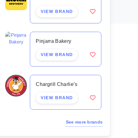
VIEW BRAND
Pinjarra Bakery
VIEW BRAND
Chargrill Charlie’s
VIEW BRAND
See more brands