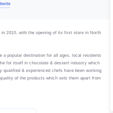
ebsite
n 2010, with the opening of its first store in North
 a popular destination for all ages, local residents
che for itself in chocolate & dessert industry which
hly qualified & experienced chefs have been working
 quality of the products which sets them apart from