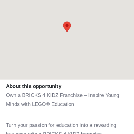
About this opportunity
Own a BRICKS 4 KIDZ Franchise – Inspire Young
Minds with LEGO® Education
Turn your passion for education into a rewarding