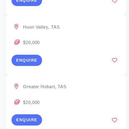
ENQUIRE
Huon Valley, TAS
$20,000
ENQUIRE
Greater Hobart, TAS
$20,000
ENQUIRE