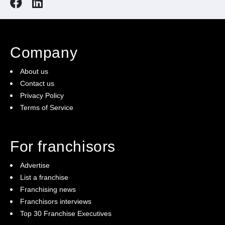
Company
About us
Contact us
Privacy Policy
Terms of Service
For franchisors
Advertise
List a franchise
Franchising news
Franchisors interviews
Top 30 Franchise Executives