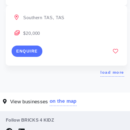
Southern TAS, TAS
$20,000
ENQUIRE
load more
on the map
View businesses
Follow BRICKS 4 KIDZ