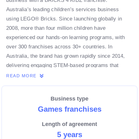
business with a BRICKS 4 KIDZ franchise.
Australia’s leading children’s services business
using LEGO® Bricks. Since launching globally in
2008, more than four million children have
experienced our hands-on learning programs, with
over 300 franchises across 30+ countries. In
Australia, the brand has grown rapidly since 2014,
delivering engaging STEM-based programs that
combine fun, creativity, and learning for kids of all
READ MORE
ages.
Business type
As a franchise partner, you’ll benefit from a proven,
Games franchises
scalable business model, strong brand recognition,
Length of agreement
and ongoing support from an experienced leadership
5 years
team. With demand for children’s enrichment