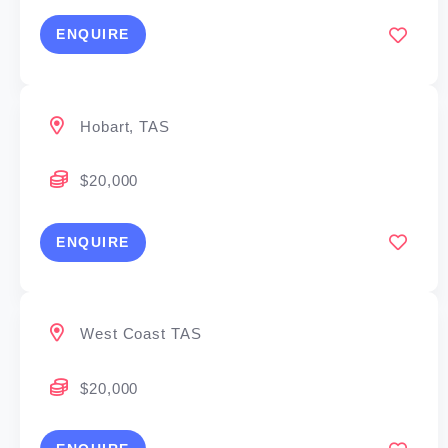
ENQUIRE
Hobart, TAS
$20,000
ENQUIRE
West Coast TAS
$20,000