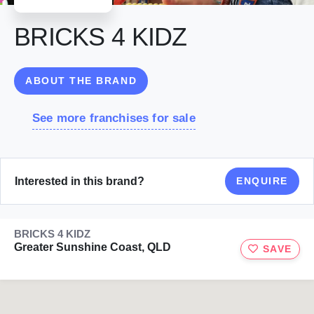
BRICKS 4 KIDZ
ABOUT THE BRAND
See more franchises for sale
Interested in this brand?
ENQUIRE
BRICKS 4 KIDZ
Greater Sunshine Coast, QLD
SAVE