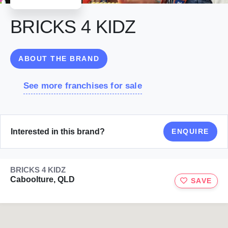
BRICKS 4 KIDZ
ABOUT THE BRAND
See more franchises for sale
Interested in this brand?
ENQUIRE
BRICKS 4 KIDZ
Caboolture, QLD
SAVE