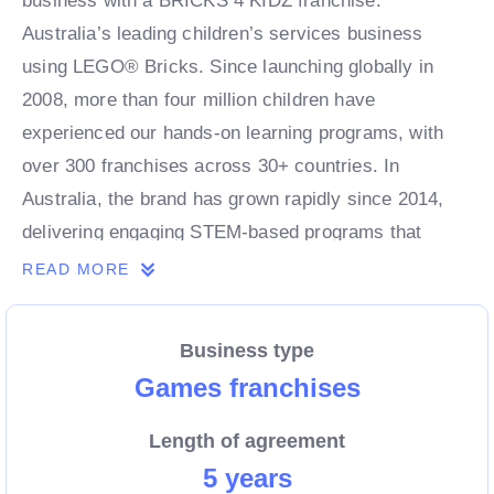
business with a BRICKS 4 KIDZ franchise.
Australia’s leading children’s services business
using LEGO® Bricks. Since launching globally in
2008, more than four million children have
experienced our hands-on learning programs, with
over 300 franchises across 30+ countries. In
Australia, the brand has grown rapidly since 2014,
delivering engaging STEM-based programs that
combine fun, creativity, and learning for kids of all
READ MORE
ages.
Business type
As a franchise partner, you’ll benefit from a proven,
Games franchises
scalable business model, strong brand recognition,
Length of agreement
and ongoing support from an experienced leadership
5 years
team. With demand for children’s enrichment