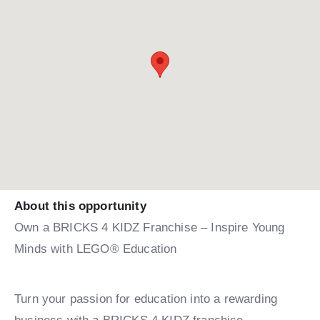
About this opportunity
Own a BRICKS 4 KIDZ Franchise – Inspire Young
Minds with LEGO® Education
Turn your passion for education into a rewarding