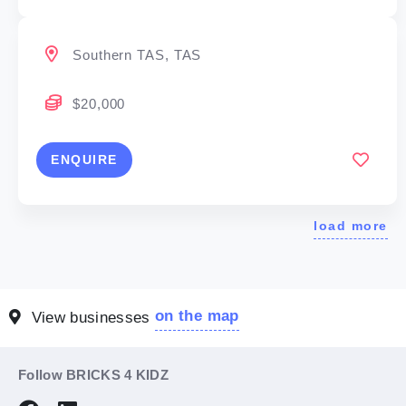
Southern TAS, TAS
$20,000
ENQUIRE
load more
on the map
View businesses
Follow BRICKS 4 KIDZ