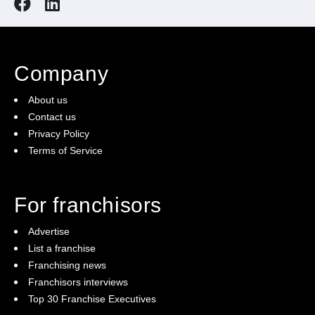
Company
About us
Contact us
Privacy Policy
Terms of Service
For franchisors
Advertise
List a franchise
Franchising news
Franchisors interviews
Top 30 Franchise Executives