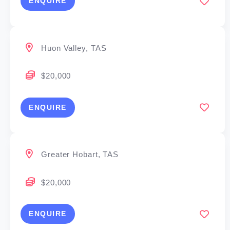
ENQUIRE
Huon Valley, TAS
$20,000
ENQUIRE
Greater Hobart, TAS
$20,000
ENQUIRE