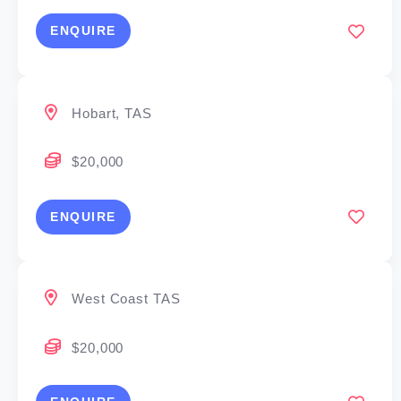
ENQUIRE
Hobart, TAS
$20,000
ENQUIRE
West Coast TAS
$20,000