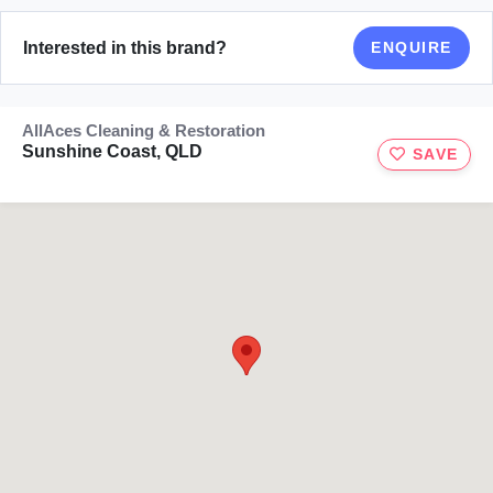
Interested in this brand?
ENQUIRE
AllAces Cleaning & Restoration
Sunshine Coast, QLD
SAVE