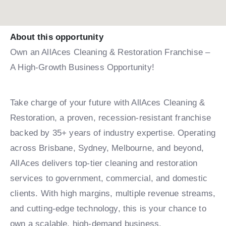
About this opportunity
Own an AllAces Cleaning & Restoration Franchise –
A High-Growth Business Opportunity!
Take charge of your future with AllAces Cleaning &
Restoration, a proven, recession-resistant franchise
backed by 35+ years of industry expertise. Operating
across Brisbane, Sydney, Melbourne, and beyond,
AllAces delivers top-tier cleaning and restoration
services to government, commercial, and domestic
clients. With high margins, multiple revenue streams,
and cutting-edge technology, this is your chance to
own a scalable, high-demand business.