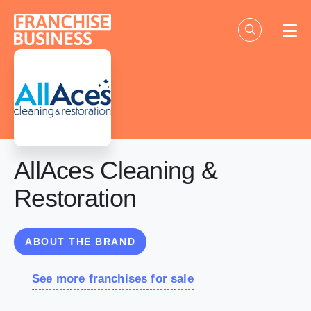
Skip
to
content
AllAces Cleaning &
Restoration
ABOUT THE BRAND
See more franchises for sale