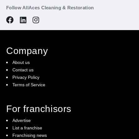
Follow AllAces Cleaning & Restoration
Company
About us
Contact us
Privacy Policy
Terms of Service
For franchisors
Advertise
List a franchise
Franchising news