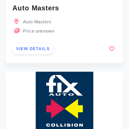
Auto Masters
Auto Masters
Price unknown
VIEW DETAILS