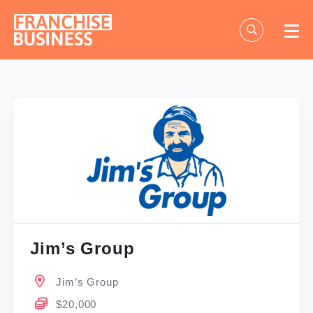
Skip
to
content
Jim’s Group
Jim’s Group
$20,000