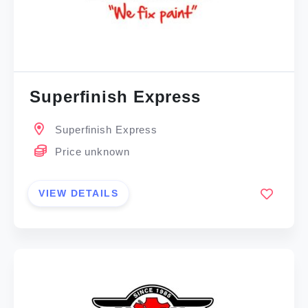
Superfinish Express
Superfinish Express
Price unknown
VIEW DETAILS