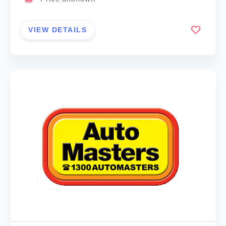
VIEW DETAILS