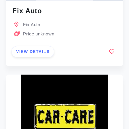
Fix Auto
Fix Auto
Price unknown
VIEW DETAILS