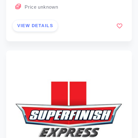
Price unknown
VIEW DETAILS