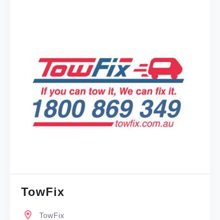
TowFix
TowFix