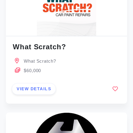
What Scratch?
What Scratch?
$60,000
VIEW DETAILS