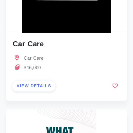
Car Care
Car Care
$46,000
VIEW DETAILS