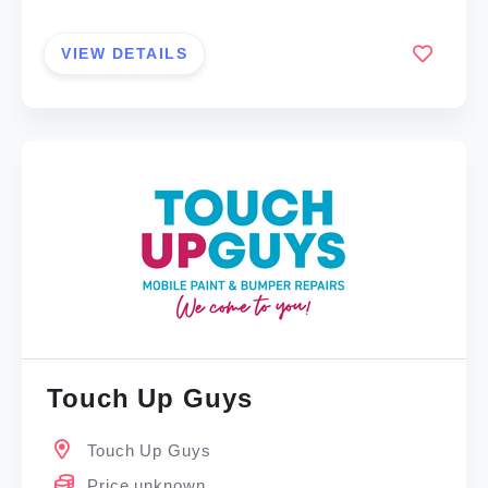
VIEW DETAILS
Touch Up Guys
Touch Up Guys
Price unknown