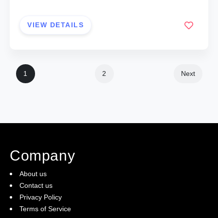
VIEW DETAILS
1
2
Next
Company
About us
Contact us
Privacy Policy
Terms of Service