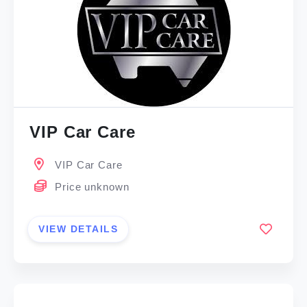
VIP Car Care
VIP Car Care
Price unknown
VIEW DETAILS