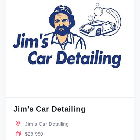
Jim’s Car Detailing
Jim’s Car Detailing
$29,990