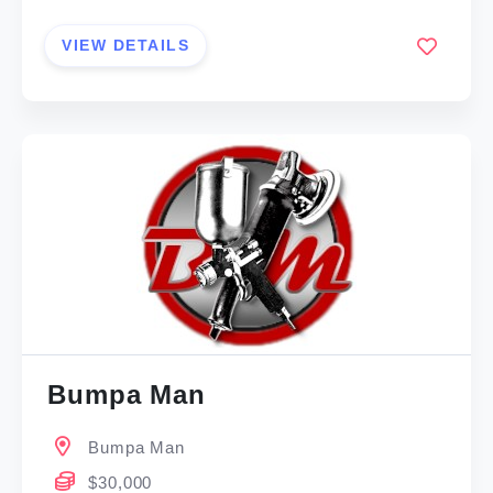
VIEW DETAILS
Bumpa Man
Bumpa Man
$30,000