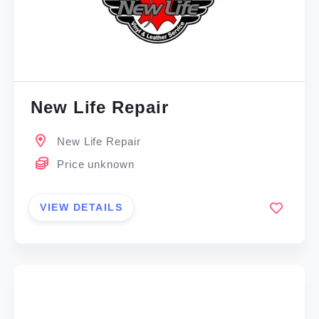
New Life Repair
New Life Repair
Price unknown
VIEW DETAILS