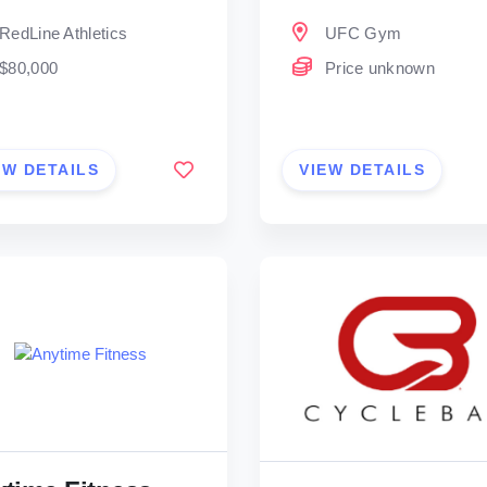
RedLine Athletics
UFC Gym
$80,000
Price unknown
EW DETAILS
VIEW DETAILS