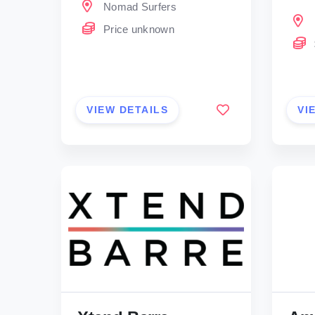
Nomad Surfers
Price unknown
VIEW DETAILS
VI