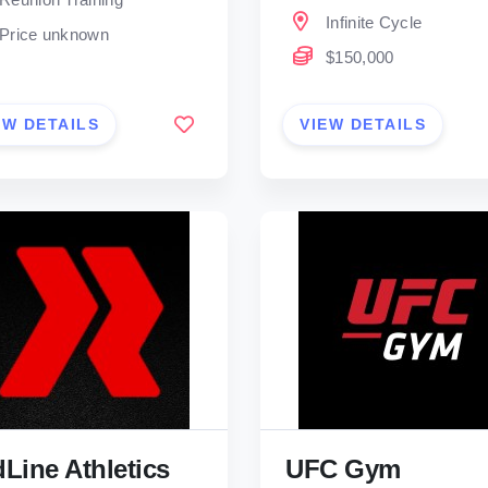
Infinite Cycle
Price unknown
$150,000
EW DETAILS
VIEW DETAILS
Line Athletics
UFC Gym