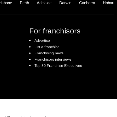
risbane
Perth
Adelaide
Darwin
Canberra
Hobart
For franchisors
Advertise
List a franchise
Franchising news
Franchisors interviews
Top 30 Franchise Executives