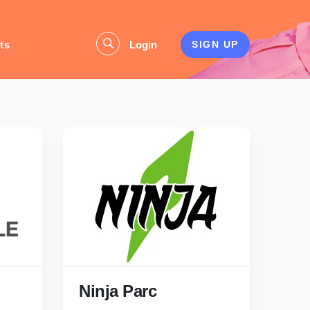
ts
Login
SIGN UP
Ninja Parc