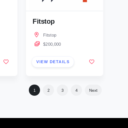
Fitstop
Fitstop
$200,000
VIEW DETAILS
1
2
3
4
Next