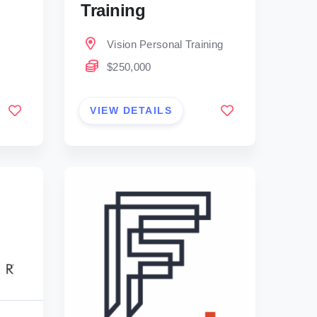
Training
Vision Personal Training
$250,000
VIEW DETAILS