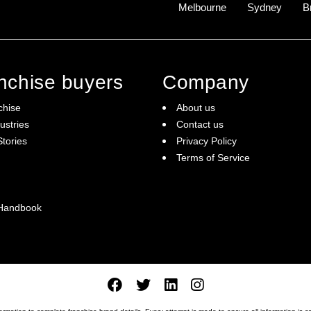
Melbourne
Sydney
B
anchise buyers
Company
chise
About us
ustries
Contact us
tories
Privacy Policy
Terms of Service
 Handbook