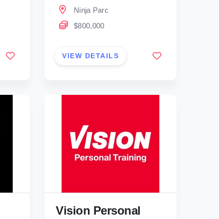
Ninja Parc
$800,000
VIEW DETAILS
Vision Personal