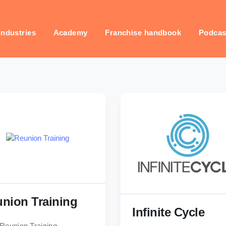
industries
Academy
Franchise handbook
Podcas
nion Training
Infinite Cycle
Reunion Training