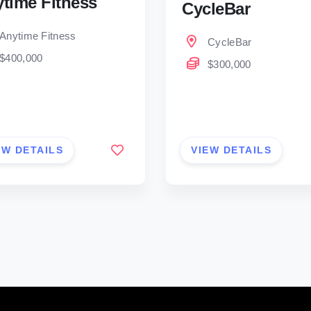
time Fitness
CycleBar
Anytime Fitness
CycleBar
$400,000
$300,000
EW DETAILS
VIEW DETAILS