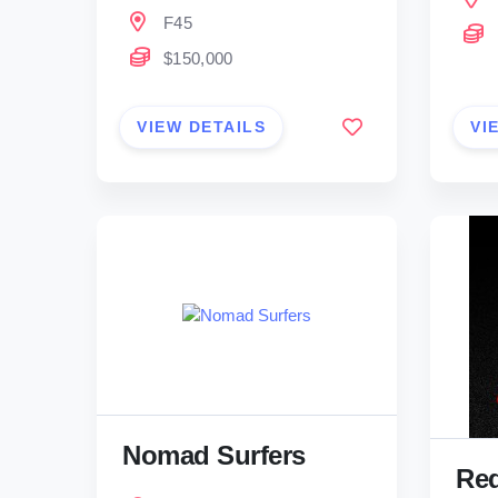
F45
$150,000
VIEW DETAILS
VI
Nomad Surfers
Red