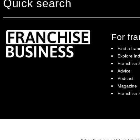
Quick search
For fr
Find a fran
Explore Ind
Franchise S
Franchise Business brings potential
Advice
franchisees news, insights, advice and a
Podcast
directory of available franchise opportunities:
it is your essential guide to buying a
Magazine
franchise in Australia.
Franchise