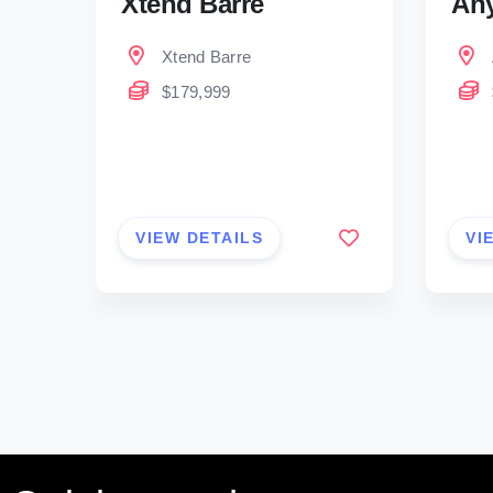
Xtend Barre
Any
Xtend Barre
$179,999
VIEW DETAILS
VI