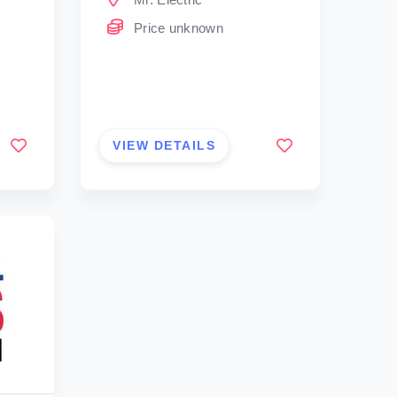
Price unknown
VIEW DETAILS