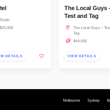
tel
The Local Guys 
Test and Tag
Testel
$20,900
The Local Guys – Tes
Tag
$44,900
EW DETAILS
VIEW DETAILS
Melbourne
Sydney
B