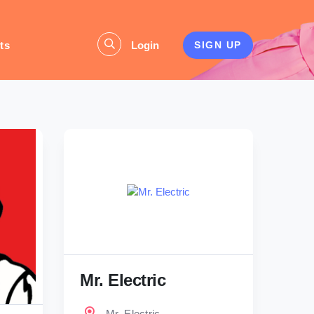
ts
Login
SIGN UP
Mr. Electric
Mr. Electric