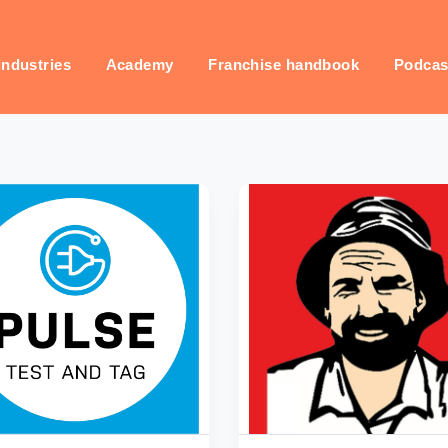
industries
Academy
Franchise handbook
Podcas