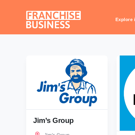
Skip
to
content
Explore 
Jim’s Group
Jim’s Group