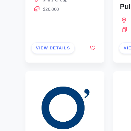
Pul
$20,000
VIEW DETAILS
VI