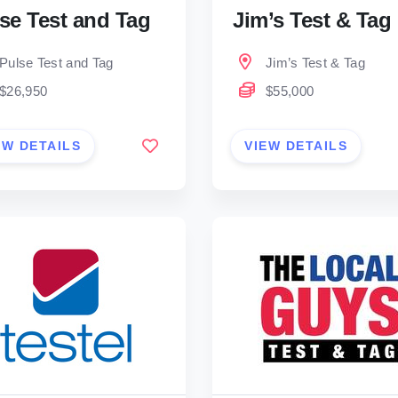
se Test and Tag
Jim’s Test & Tag
Pulse Test and Tag
Jim’s Test & Tag
$26,950
$55,000
EW DETAILS
VIEW DETAILS