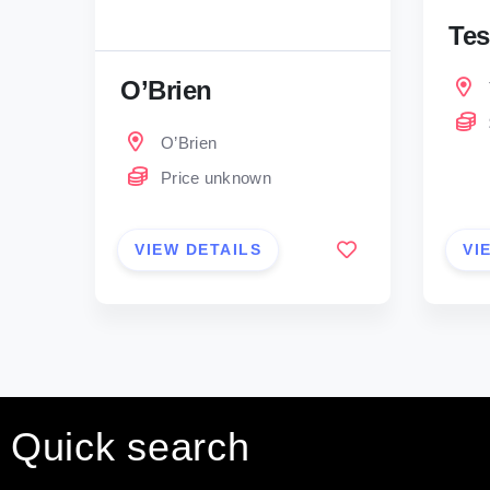
Tes
O’Brien
O’Brien
Price unknown
VIEW DETAILS
VI
Quick search