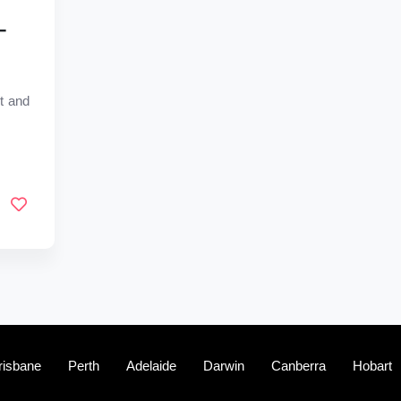
–
t and
risbane
Perth
Adelaide
Darwin
Canberra
Hobart