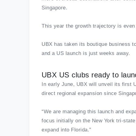
Singapore.
This year the growth trajectory is even
UBX has taken its boutique business to
and a US launch is just weeks away.
UBX US clubs ready to laun
In early June, UBX will unveil its firs
direct regional expansion since Singap
“We are managing this launch and expa
focus initially on the New York tri-sta
expand into Florida.”