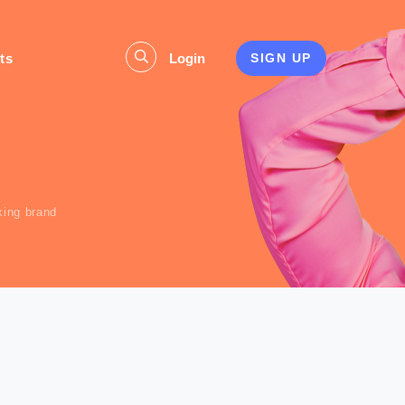
ts
Login
SIGN UP
s
xing brand