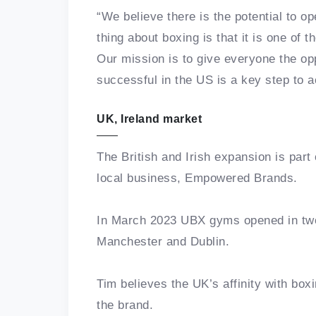
“We believe there is the potential to 
thing about boxing is that it is one of t
Our mission is to give everyone the opp
successful in the US is a key step to a
UK, Ireland market
The British and Irish expansion is part
local business, Empowered Brands.
In March 2023 UBX gyms opened in two 
Manchester and Dublin.
Tim believes the UK’s affinity with boxi
the brand.