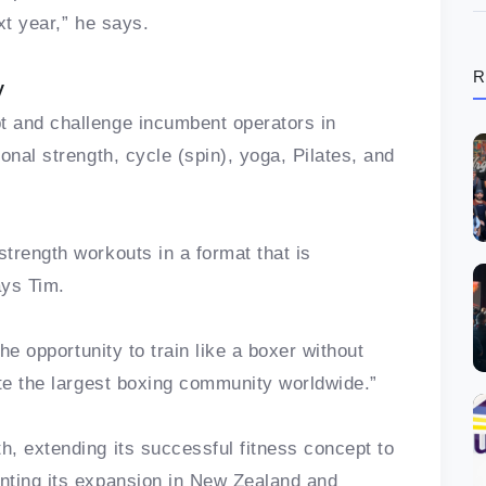
xt year,” he says.
R
y
 and challenge incumbent operators in
onal strength, cycle (spin), yoga, Pilates, and
trength workouts in a format that is
ays Tim.
the opportunity to train like a boxer without
ate the largest boxing community worldwide.”
, extending its successful fitness concept to
nting its expansion in New Zealand and