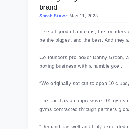
brand
Sarah Stowe
May 11, 2023
Like all good champions, the founders
be the biggest and the best. And they a
Co-founders pro-boxer Danny Green, an
boxing business with a humble goal.
“We originally set out to open 10 clubs
The pair has an impressive 105 gyms o
gyms contracted through partners globa
“Demand has well and truly exceeded e