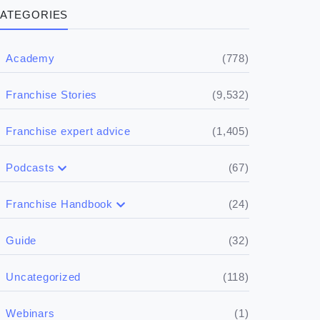
ATEGORIES
(778)
Academy
(9,532)
Franchise Stories
(1,405)
Franchise expert advice
(67)
Podcasts
(17)
Buying a franchise
(24)
Franchise Handbook
(50)
(5)
Spill the biz
Doing the research
(32)
Guide
(5)
Financials
(118)
Uncategorized
(4)
Franchise basics
(1)
Webinars