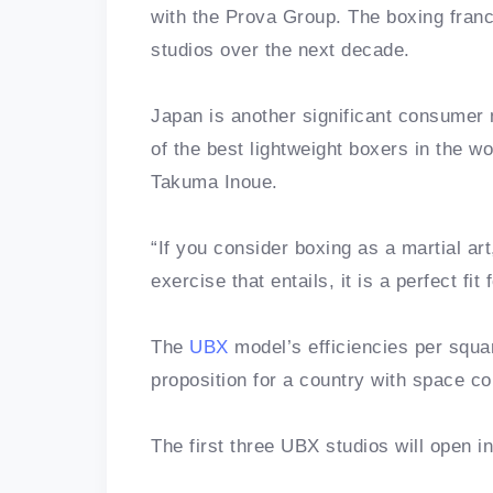
with the Prova Group. The boxing fran
studios over the next decade.
Japan is another significant consumer 
of the best lightweight boxers in the 
Takuma Inoue.
“If you consider boxing as a martial ar
exercise that entails, it is a perfect fit 
The
UBX
model’s efficiencies per squa
proposition for a country with space co
The first three UBX studios will open 