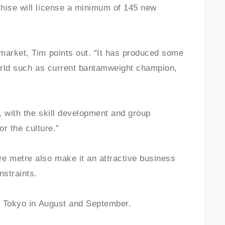
chise will license a minimum of 145 new
market, Tim points out. “It has produced some
world such as current bantamweight champion,
t, with the skill development and group
for the culture.”
re metre also make it an attractive business
nstraints.
in Tokyo in August and September.