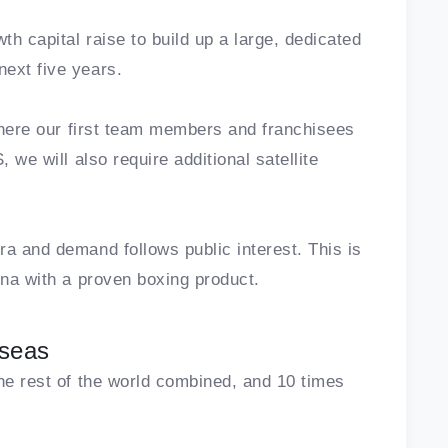
th capital raise to build up a large, dedicated
ext five years.
 where our first team members and franchisees
 we will also require additional satellite
ra and demand follows public interest. This is
ena with a proven boxing product.
rseas
the rest of the world combined, and 10 times