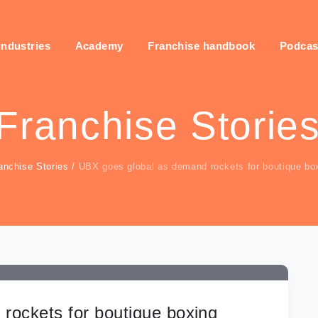
industries
Academy
Franchise handbook
Podcas
Franchise Storie
anchise Stories
/
UBX goes global as demand rockets for boutique bo
rockets for boutique boxing