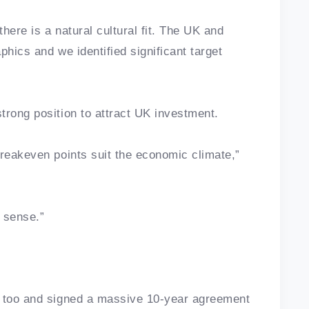
here is a natural cultural fit. The UK and
phics and we identified significant target
trong position to attract UK investment.
breakeven points suit the economic climate,”
 sense.”
n too and signed a massive 10-year agreement