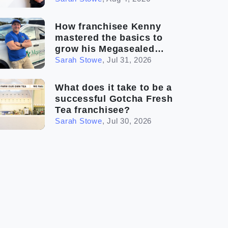
How franchisee Kenny
mastered the basics to
grow his Megasealed
business
Sarah Stowe
,
Jul 31, 2026
What does it take to be a
successful Gotcha Fresh
Tea franchisee?
Sarah Stowe
,
Jul 30, 2026