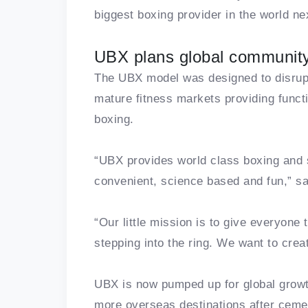
biggest boxing provider in the world ne
UBX plans global communit
The UBX model was designed to disrupt
mature fitness markets providing functi
boxing.
“UBX provides world class boxing and s
convenient, science based and fun,” s
“Our little mission is to give everyone 
stepping into the ring. We want to cre
UBX is now pumped up for global growth
more overseas destinations after ceme