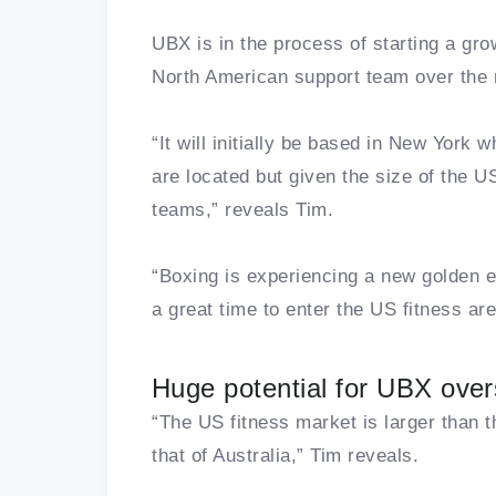
UBX is in the process of starting a grow
North American support team over the n
“It will initially be based in New York
are located but given the size of the US,
teams,” reveals Tim.
“Boxing is experiencing a new golden e
a great time to enter the US fitness ar
Huge potential for UBX ove
“The US fitness market is larger than 
that of Australia,” Tim reveals.