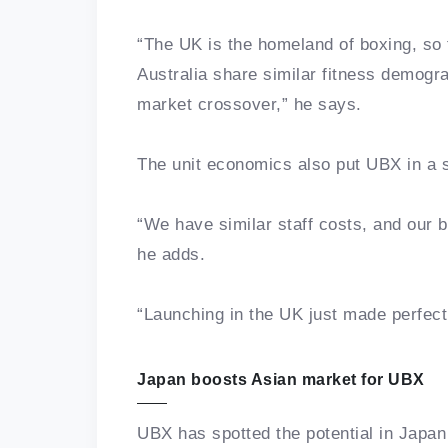
“The UK is the homeland of boxing, so t
Australia share similar fitness demogra
market crossover,” he says.
The unit economics also put UBX in a s
“We have similar staff costs, and our 
he adds.
“Launching in the UK just made perfect
Japan boosts Asian market for UBX
UBX has spotted the potential in Japa