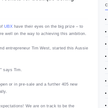
C
 of
UBX
have their eyes on the big prize – to
re well on the way to achieving this ambition.
d entrepreneur Tim West, started this Aussie
,” says Tim.
pen or in pre-sale and a further 405 new
lly.
xpectations! We are on track to be the