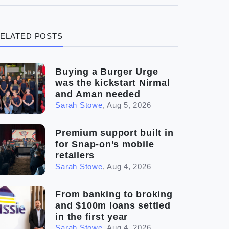
(3)
Legal
ELATED POSTS
(5)
Ready to buy
(2)
The franchise checklist
Buying a Burger Urge
was the kickstart Nirmal
and Aman needed
Sarah Stowe
,
Aug 5, 2026
Premium support built in
for Snap-on’s mobile
retailers
Sarah Stowe
,
Aug 4, 2026
From banking to broking
and $100m loans settled
in the first year
Sarah Stowe
,
Aug 4, 2026