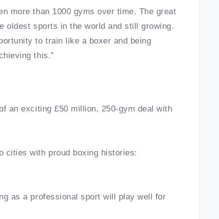
open more than 1000 gyms over time. The great
he oldest sports in the world and still growing.
ortunity to train like a boxer and being
chieving this.”
 of an exciting £50 million, 250-gym deal with
cities with proud boxing histories:
ng as a professional sport will play well for