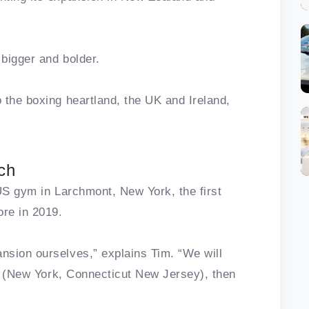
 bigger and bolder.
 the boxing heartland, the UK and Ireland,
ch
t US gym in Larchmont, New York, the first
ore in 2019.
nsion ourselves,” explains Tim. “We will
te (New York, Connecticut New Jersey), then