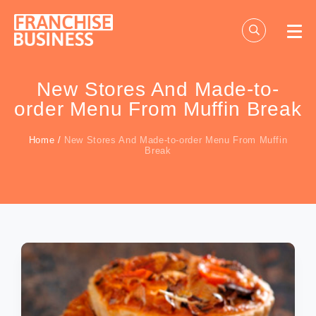
Skip
to
content
New Stores And Made-to-
order Menu From Muffin Break
Home
/
New Stores And Made-to-order Menu From Muffin
Break