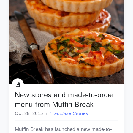
New stores and made-to-order
menu from Muffin Break
Oct 28, 2015
in
Franchise Stories
Muffin Break has launched a new made-to-