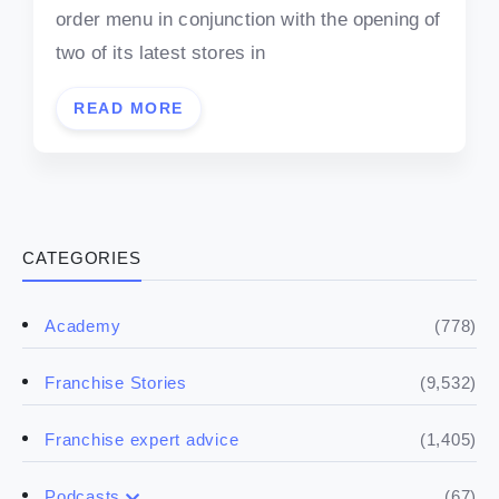
order menu in conjunction with the opening of
two of its latest stores in
READ MORE
CATEGORIES
(778)
Academy
(9,532)
Franchise Stories
(1,405)
Franchise expert advice
(67)
Podcasts