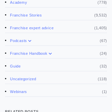
(778)
Academy
(9,532)
Franchise Stories
(1,405)
Franchise expert advice
(67)
Podcasts
(17)
Buying a franchise
(24)
Franchise Handbook
(50)
(5)
Spill the biz
Doing the research
(32)
Guide
(5)
Financials
(118)
Uncategorized
(4)
Franchise basics
(1)
Webinars
(3)
Legal
RELATED POSTS