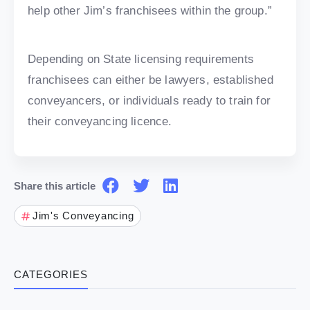
help other Jim’s franchisees within the group.”
Depending on State licensing requirements
franchisees can either be lawyers, established
conveyancers, or individuals ready to train for
their conveyancing licence.
Share this article
Jim's Conveyancing
CATEGORIES