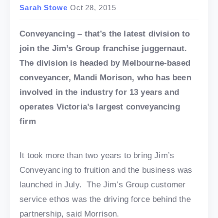
Sarah Stowe
Oct 28, 2015
Conveyancing – that’s the latest division to
join the Jim’s Group franchise juggernaut.
The division is headed by Melbourne-based
conveyancer, Mandi Morison, who has been
involved in the industry for 13 years and
operates Victoria’s largest conveyancing
firm
It took more than two years to bring Jim’s
Conveyancing to fruition and the business was
launched in July. The Jim’s Group customer
service ethos was the driving force behind the
partnership, said Morrison.