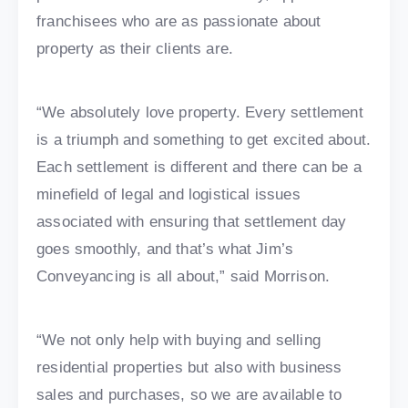
franchisees who are as passionate about
property as their clients are.
“We absolutely love property. Every settlement
is a triumph and something to get excited about.
Each settlement is different and there can be a
minefield of legal and logistical issues
associated with ensuring that settlement day
goes smoothly, and that’s what Jim’s
Conveyancing is all about,” said Morrison.
“We not only help with buying and selling
residential properties but also with business
sales and purchases, so we are available to