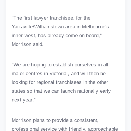
“The first lawyer franchisee, for the
Yarraville/Williamstown area in Melbourne’s
inner-west, has already come on board,”
Morrison said.
“We are hoping to establish ourselves in all
major centres in Victoria , and will then be
looking for regional franchisees in the other
states so that we can launch nationally early
next year.”
Morrison plans to provide a consistent,
professional service with friendly, approachable