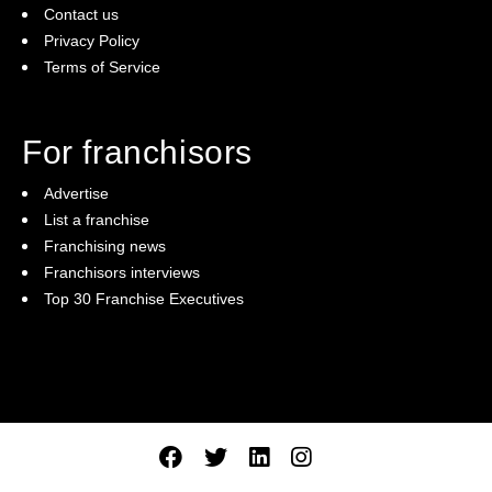
Contact us
Privacy Policy
Terms of Service
For franchisors
Advertise
List a franchise
Franchising news
Franchisors interviews
Top 30 Franchise Executives