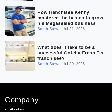
How franchisee Kenny
mastered the basics to grow
his Megasealed business
Sarah Stowe
,
Jul 31, 2026
What does it take to be a
successful Gotcha Fresh Tea
franchisee?
Sarah Stowe
,
Jul 30, 2026
Company
About us