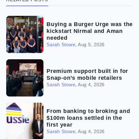
(5)
Ready to buy
(2)
The franchise checklist
Buying a Burger Urge was the
kickstart Nirmal and Aman
needed
Sarah Stowe
,
Aug 5, 2026
Premium support built in for
Snap-on’s mobile retailers
Sarah Stowe
,
Aug 4, 2026
From banking to broking and
$100m loans settled in the
first year
Sarah Stowe
,
Aug 4, 2026