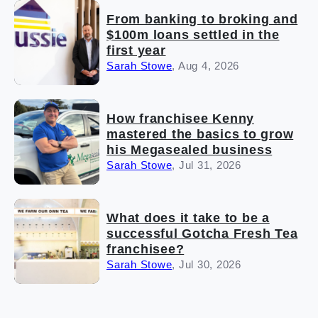
From banking to broking and
$100m loans settled in the
first year
Sarah Stowe
,
Aug 4, 2026
How franchisee Kenny
mastered the basics to grow
his Megasealed business
Sarah Stowe
,
Jul 31, 2026
What does it take to be a
successful Gotcha Fresh Tea
franchisee?
Sarah Stowe
,
Jul 30, 2026