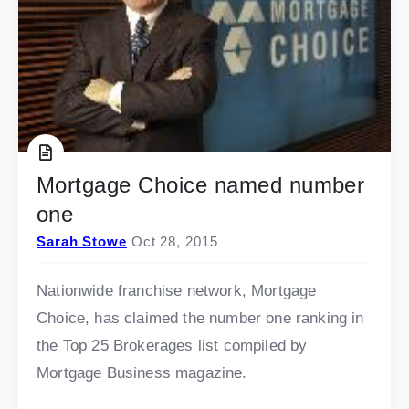
Mortgage Choice named number
one
Sarah Stowe
Oct 28, 2015
Nationwide franchise network, Mortgage
Choice, has claimed the number one ranking in
the Top 25 Brokerages list compiled by
Mortgage Business magazine.