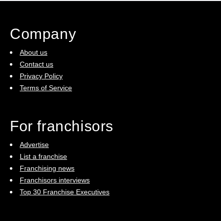
Company
About us
Contact us
Privacy Policy
Terms of Service
For franchisors
Advertise
List a franchise
Franchising news
Franchisors interviews
Top 30 Franchise Executives