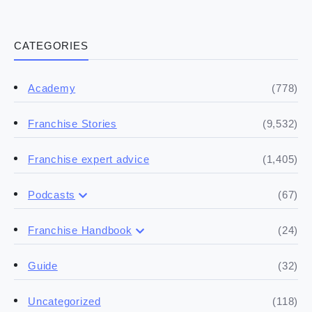
CATEGORIES
(778)
Academy
(9,532)
Franchise Stories
(1,405)
Franchise expert advice
(67)
Podcasts
(17)
Buying a franchise
(24)
Franchise Handbook
(50)
(5)
Spill the biz
Doing the research
(32)
Guide
(5)
Financials
(118)
Uncategorized