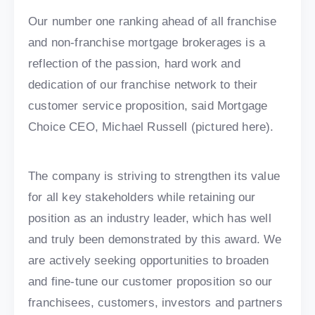
Our number one ranking ahead of all franchise
and non-franchise mortgage brokerages is a
reflection of the passion, hard work and
dedication of our franchise network to their
customer service proposition, said Mortgage
Choice CEO, Michael Russell (pictured here).
The company is striving to strengthen its value
for all key stakeholders while retaining our
position as an industry leader, which has well
and truly been demonstrated by this award. We
are actively seeking opportunities to broaden
and fine-tune our customer proposition so our
franchisees, customers, investors and partners