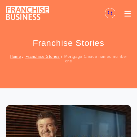
Skip
to
content
Franchise Stories
Home
/
Franchise Stories
/
Mortgage Choice named number
one