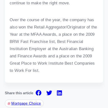
continue to make the right move.
Over the course of the year, the company has
also won the Retail Aggregator/Originator of the
Year at the MFAA Awards, a place on the 2009
BRW Fast Franchise list, Best Financial
Institution Employer at the Australian Banking
and Finance Awards and a place on the 2009
Great Place to Work Institute Best Companies
to Work For list.
Share this article
Mortgage Choice