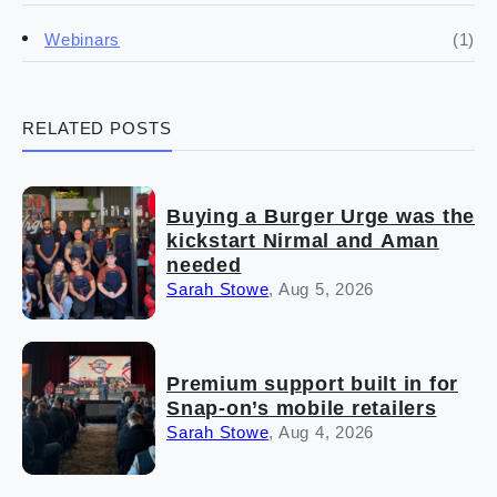
(4)
Franchise basics
(1)
Webinars
(3)
Legal
RELATED POSTS
(5)
Ready to buy
(2)
The franchise checklist
Buying a Burger Urge was the
kickstart Nirmal and Aman
needed
Sarah Stowe
,
Aug 5, 2026
Premium support built in for
Snap-on’s mobile retailers
Sarah Stowe
,
Aug 4, 2026