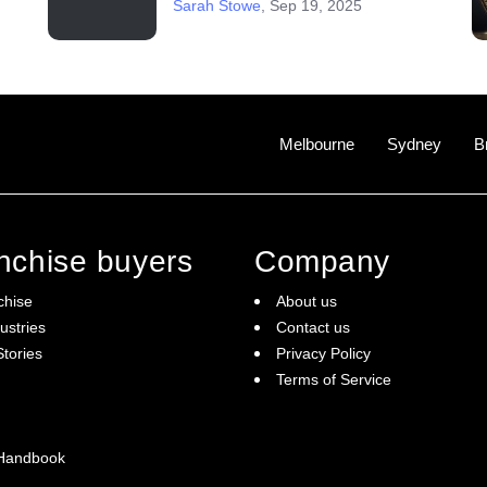
Sarah Stowe
,
Sep 19, 2025
Melbourne
Sydney
B
anchise buyers
Company
chise
About us
ustries
Contact us
tories
Privacy Policy
Terms of Service
 Handbook