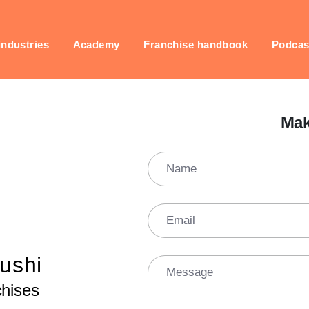
industries
Academy
Franchise handbook
Podcas
Mak
Name
Email
ushi
Message
chises