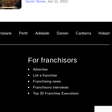
Sarah Stowe
,
Jan 11, 2022
risbane
Perth
Adelaide
Darwin
Canberra
Hobart
For franchisors
Advertise
List a franchise
Franchising news
Franchisors interviews
Top 30 Franchise Executives