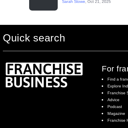
Sarah Stowe
,
Oct 21, 2025
Quick search
For fr
Find a fran
Explore Ind
Franchise S
Franchise Business brings potential
Advice
franchisees news, insights, advice and a
Podcast
directory of available franchise opportunities:
it is your essential guide to buying a
Magazine
franchise in Australia.
Franchise