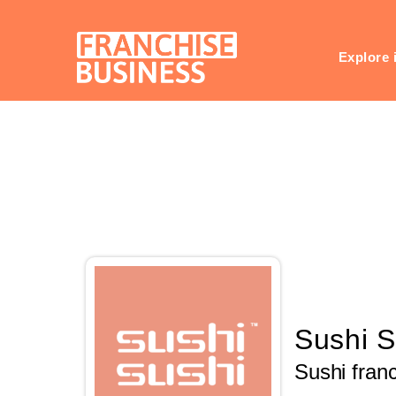
Skip
to
content
Explore 
Sushi S
Sushi fran