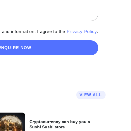
 and information. I agree to the
Privacy Policy
.
ENQUIRE NOW
VIEW ALL
Cryptocurrency can buy you a
Sushi Sushi store