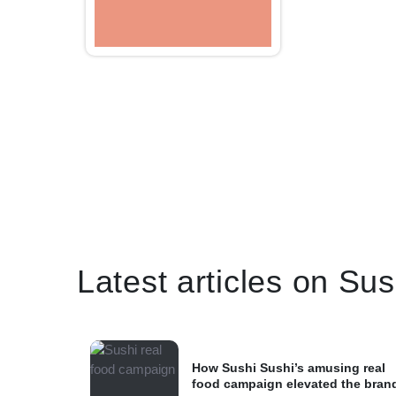
Latest articles on Su
How Sushi Sushi’s amusing real
food campaign elevated the bran