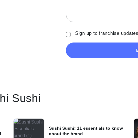
Sign up to franchise updates
shi Sushi
Sushi Sushi: 11 essentials to know
d
about the brand