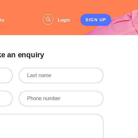
ts
Login
SIGN UP
e an enquiry
Last name
Phone number