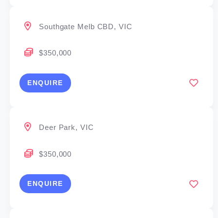
Southgate Melb CBD, VIC
$350,000
ENQUIRE
Deer Park, VIC
$350,000
ENQUIRE