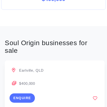
Soul Origin businesses for
sale
Earlville, QLD
$400,000
ENQUIRE