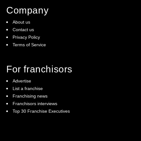
Company
About us
Contact us
Privacy Policy
Terms of Service
For franchisors
Advertise
List a franchise
Franchising news
Franchisors interviews
Top 30 Franchise Executives