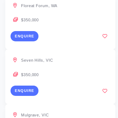
Floreat Forum, WA
$350,000
ENQUIRE
Seven Hills, VIC
$350,000
ENQUIRE
Mulgrave, VIC