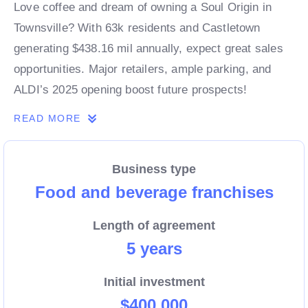
Love coffee and dream of owning a Soul Origin in
Townsville? With 63k residents and Castletown
generating $438.16 mil annually, expect great sales
opportunities. Major retailers, ample parking, and
ALDI’s 2025 opening boost future prospects!
READ MORE
Business type
Food and beverage franchises
Length of agreement
5 years
Initial investment
$400,000