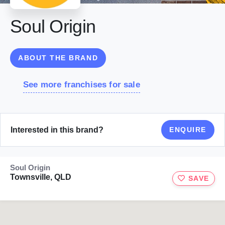
Soul Origin
ABOUT THE BRAND
See more franchises for sale
Interested in this brand?
ENQUIRE
Soul Origin
Townsville, QLD
SAVE