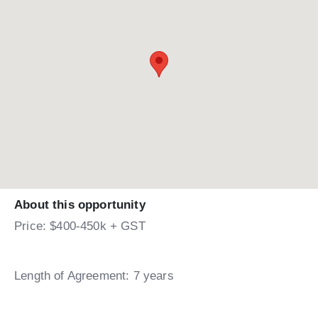
About this opportunity
Price: $400-450k + GST
Length of Agreement: 7 years