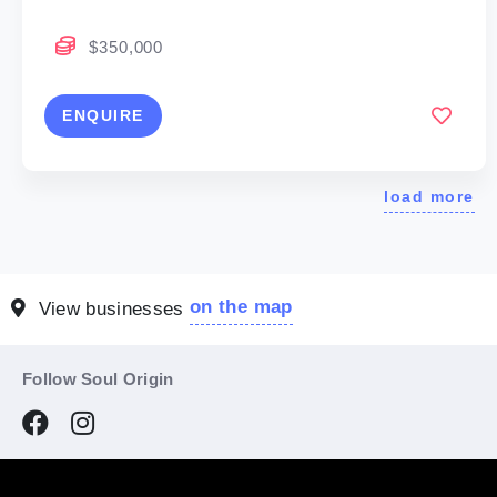
$350,000
ENQUIRE
load more
on the map
View businesses
Follow Soul Origin