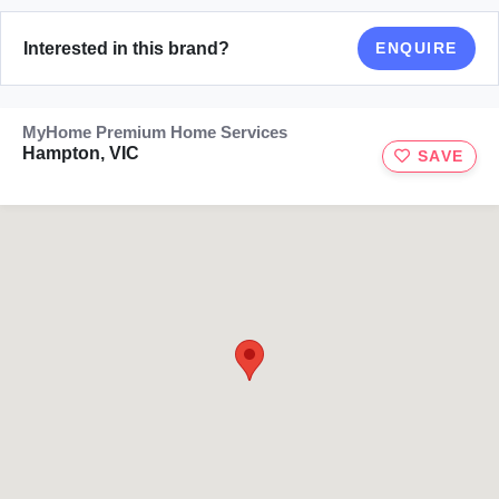
Interested in this brand?
ENQUIRE
MyHome Premium Home Services
Hampton, VIC
SAVE