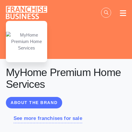
Skip
to
content
MyHome Premium Home
Services
ABOUT THE BRAND
See more franchises for sale