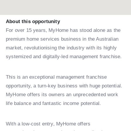
About this opportunity
For over 15 years, MyHome has stood alone as the
premium home services business in the Australian
market, revolutionising the industry with its highly
systemized and digitally-led management franchise.
This is an exceptional management franchise
opportunity, a turn-key business with huge potential.
MyHome offers its owners an unprecedented work
life balance and fantastic income potential.
With a low-cost entry, MyHome offers