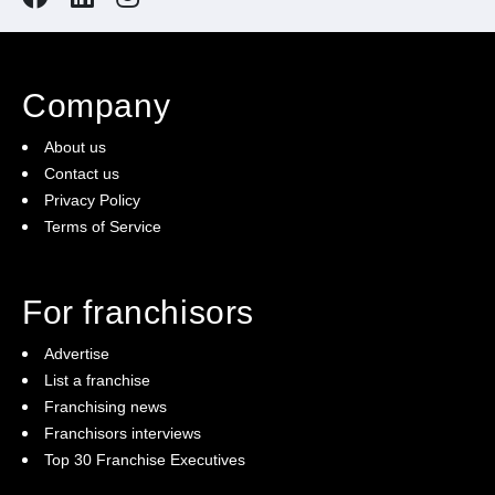
Company
About us
Contact us
Privacy Policy
Terms of Service
For franchisors
Advertise
List a franchise
Franchising news
Franchisors interviews
Top 30 Franchise Executives