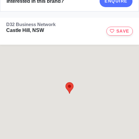
Interested in this brand?
ENQUIRE
D32 Business Network
Castle Hill, NSW
SAVE