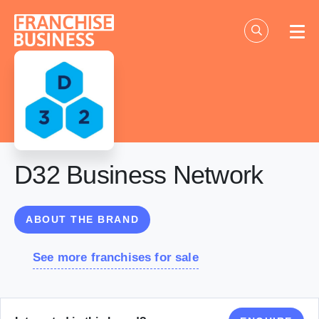
Skip
to
content
D32 Business Network
ABOUT THE BRAND
See more franchises for sale