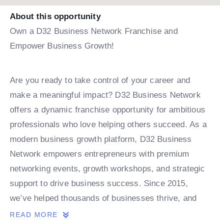
About this opportunity
Own a D32 Business Network Franchise and
Empower Business Growth!
Are you ready to take control of your career and
make a meaningful impact? D32 Business Network
offers a dynamic franchise opportunity for ambitious
professionals who love helping others succeed. As a
modern business growth platform, D32 Business
Network empowers entrepreneurs with premium
networking events, growth workshops, and strategic
support to drive business success. Since 2015,
we’ve helped thousands of businesses thrive, and
now, with expansions in India and the Middle East,
READ MORE